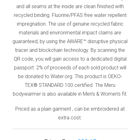
and all seams at the inside are clean finished with
recycled binding. Fluorine/PFAS free water repellent
impregnation. The use of genuine recycled fabric
materials and environmental impact claims are
guaranteed, by using the AWARE™ disruptive physical
tracer and blockchain technology. By scanning the
QR code, you will gain access to a dedicated digital
passport. 2% of proceeds of each sold product will
be donated to Water.org. This product is OEKO-
TEX® STANDARD 100 certified. The Meru
bodywarmer is also available in Men's & Women's fit.
Priced as a plain garment , can be embroidered at
extra cost.