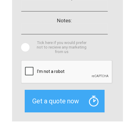
Notes:
Tick here if you would prefer
not to recieve any marketing
from us