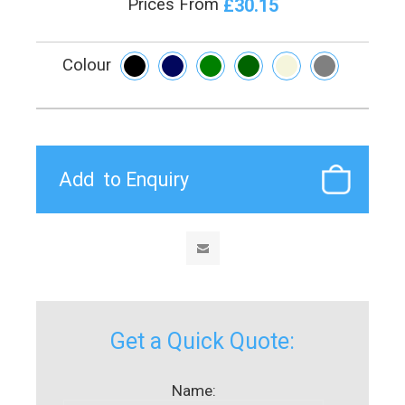
£30.15
Prices From
Colour
Get a Quick Quote:
Name: