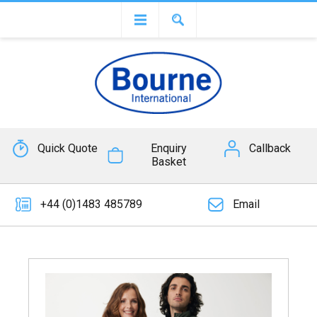
Quick Quote
Enquiry
Callback
Basket
+44 (0)1483 485789
Email