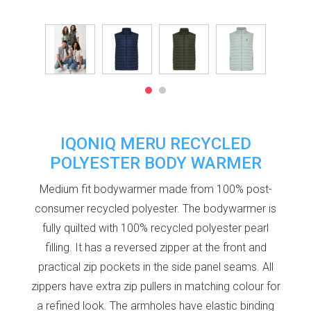
IQONIQ MERU RECYCLED
POLYESTER BODY WARMER
Medium fit bodywarmer made from 100% post-
consumer recycled polyester. The bodywarmer is
fully quilted with 100% recycled polyester pearl
filling. It has a reversed zipper at the front and
practical zip pockets in the side panel seams. All
zippers have extra zip pullers in matching colour for
a refined look. The armholes have elastic binding