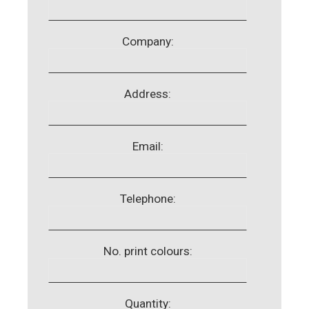
Company:
Address:
Email:
Telephone:
No. print colours:
Quantity: