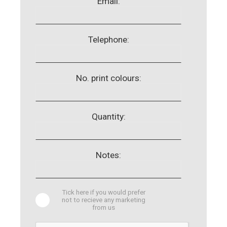
Email:
Telephone:
No. print colours:
Quantity:
Notes:
Tick here if you would prefer
not to recieve any marketing
from us