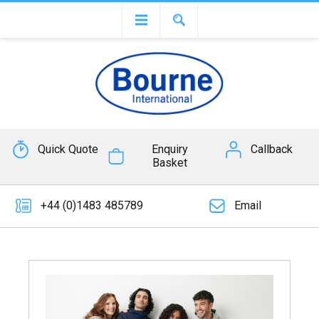
Quick Quote
Enquiry
Callback
Basket
+44 (0)1483 485789
Email