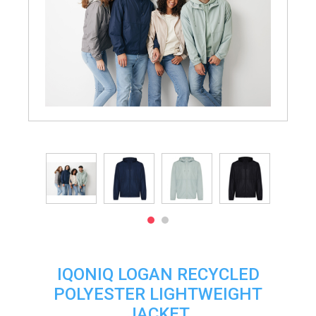
IQONIQ LOGAN RECYCLED
POLYESTER LIGHTWEIGHT
JACKET