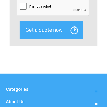
Categories
About Us