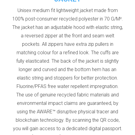
Unisex medium fit lightweight jacket made from
100% post-consumer recycled polyester in 70 G/M².
The jacket has an adjustable hood with elastic string,
a reversed zipper at the front and seam welt
pockets. All zippers have extra zip pullers in
matching colour for a refined look. The cuffs are
fully elasticated. The back of the jacket is slightly
longer and curved and the bottom hem has an
elastic string and stoppers for better protection.
Fluorine/PFAS free water repellent impregnation.
The use of genuine recycled fabric materials and
environmental impact claims are guaranteed, by
using the AWARE™ disruptive physical tracer and
blockchain technology. By scanning the QR code,
you will gain access to a dedicated digital passport.