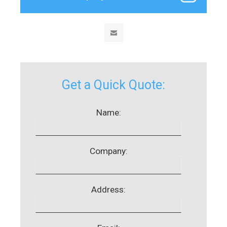
Get a Quick Quote:
Name:
Company:
Address: