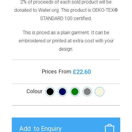
2% of proceeds of each sold product will be
donated to Water.org. This product is OEKO-TEX®
STANDARD 100 certified.
This is priced as a plain garment. It can be
embroidered or printed at extra cost with your
design.
£22.60
Prices From
Colour