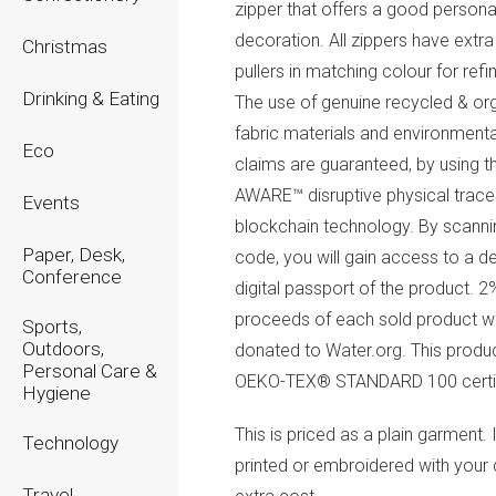
zipper that offers a good persona
decoration. All zippers have extra
Christmas
pullers in matching colour for refi
Drinking & Eating
The use of genuine recycled & or
fabric materials and environment
Eco
claims are guaranteed, by using t
AWARE™ disruptive physical trace
Events
blockchain technology. By scanni
Paper, Desk,
code, you will gain access to a d
Conference
digital passport of the product. 2
proceeds of each sold product wi
Sports,
Outdoors,
donated to Water.org. This produc
Personal Care &
OEKO-TEX® STANDARD 100 certif
Hygiene
This is priced as a plain garment. 
Technology
printed or embroidered with your 
Travel