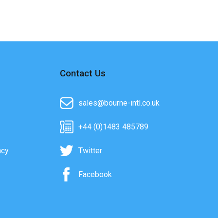
Contact Us
sales@bourne-intl.co.uk
+44 (0)1483 485789
acy
Twitter
Facebook