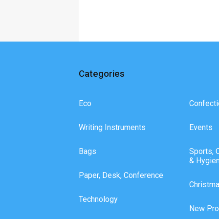
Categories
Eco
Confecti
Writing Instruments
Events
Bags
Sports, 
& Hygie
Paper, Desk, Conference
Christm
Technology
New Pro