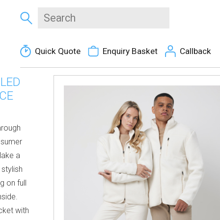
Quick Quote
Enquiry Basket
Callback
CLED
ECE
through
nsumer
Make a
stylish
g on full
nside.
cket with