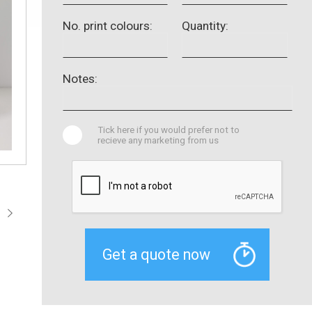
No. print colours:
Quantity:
Notes:
Tick here if you would prefer not to
recieve any marketing from us