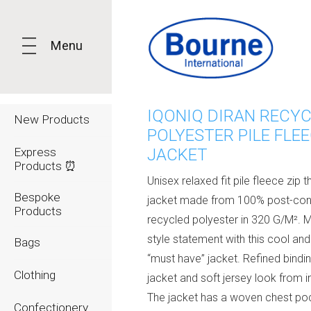
Menu
IQONIQ DIRAN RECY
New Products
POLYESTER PILE FLE
Express
JACKET
Products ⏰
Unisex relaxed fit pile fleece zip 
Bespoke
jacket made from 100% post-co
Products
recycled polyester in 320 G/M². 
style statement with this cool and 
Bags
“must have” jacket. Refined bindin
Clothing
jacket and soft jersey look from i
The jacket has a woven chest po
Confectionery