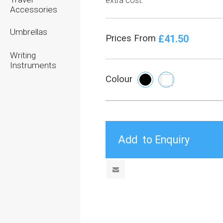
extra cost.
Accessories
Umbrellas
£41.50
Prices From
Writing
Instruments
Colour