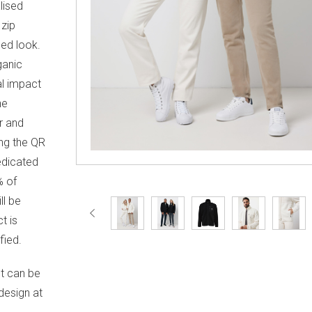
lised
 zip
ned look.
ganic
al impact
he
r and
ng the QR
edicated
% of
ll be
t is
ied.
It can be
design at