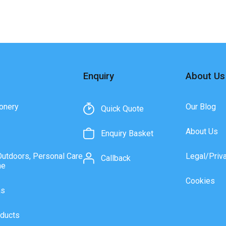
Enquiry
About Us
onery
Our Blog
Quick Quote
About Us
Enquiry Basket
Outdoors, Personal Care
Legal/Priv
Callback
ne
Cookies
as
ducts