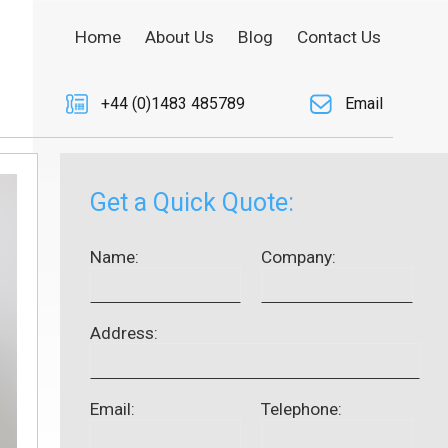
Home
About Us
Blog
Contact Us
+44 (0)1483 485789
Email
Get a Quick Quote:
Name:
Company:
Address:
Email:
Telephone: