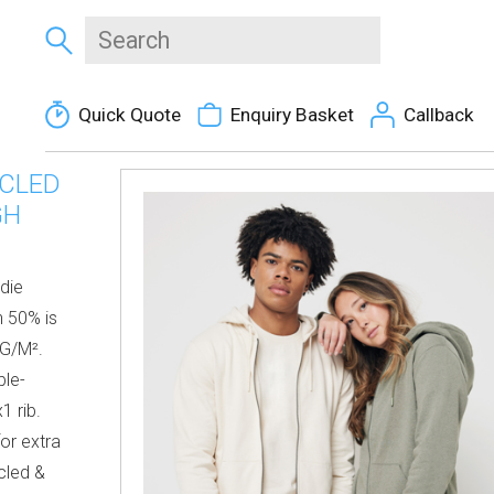
Quick Quote
Enquiry Basket
Callback
YCLED
GH
die
 50% is
 G/M².
ble-
1 rib.
for extra
cled &