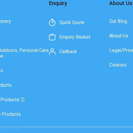
Enquiry
About Us
onery
Our Blog
Quick Quote
About Us
Enquiry Basket
Outdoors, Personal Care
Legal/Priv
Callback
ne
Cookies
as
ducts
 Products ⏰
 Products
ccessories