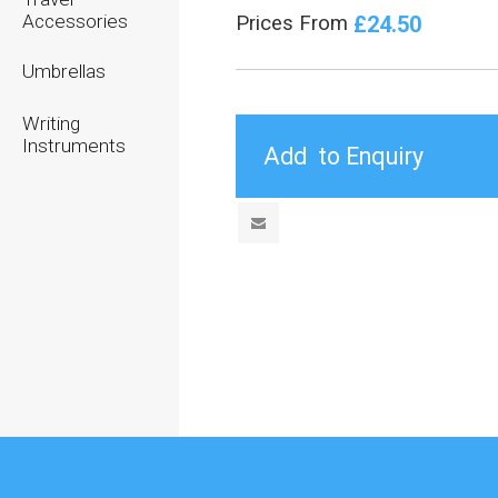
Accessories
£24.50
Prices From
Umbrellas
Writing
Instruments