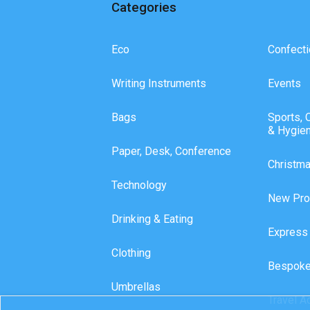
Categories
Eco
Confecti
Writing Instruments
Events
Bags
Sports, 
& Hygie
Paper, Desk, Conference
Christm
Technology
New Pro
Drinking & Eating
Express
Clothing
Bespoke
Umbrellas
Travel A