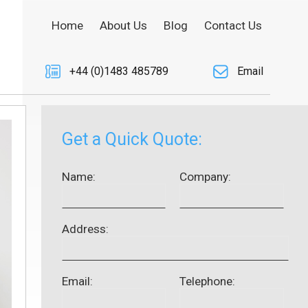
Home
About Us
Blog
Contact Us
+44 (0)1483 485789
Email
Get a Quick Quote:
Name:
Company:
Address:
Email:
Telephone: