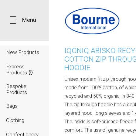
Menu
IQONIQ ABISKO REC
New Products
COTTON ZIP THROU
Express
HOODIE
Products ⏰
Unisex modern fit zip through hoo
Bespoke
made from 100% cotton, of which
Products
recycled and 50% organic, in 340
The zip through hoodie has a dou
Bags
layered hood, long sleeves and 1x
Clothing
The inside is soft-brushed fleece 
comfort. The use of genuine recy
Confectionery