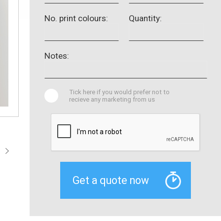
No. print colours:
Quantity:
Notes:
Tick here if you would prefer not to
recieve any marketing from us