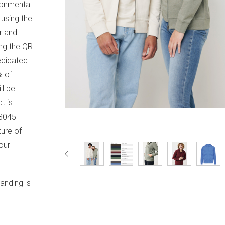
ronmental
using the
r and
ng the QR
edicated
% of
ll be
t is
3045
ture of
our
anding is