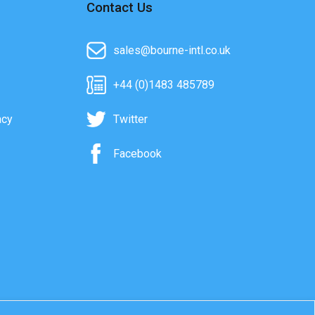
Contact Us
sales@bourne-intl.co.uk
+44 (0)1483 485789
acy
Twitter
Facebook