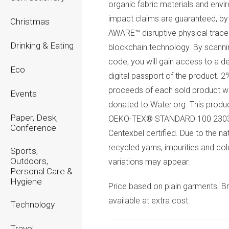
organic fabric materials and envi
impact claims are guaranteed, by 
Christmas
AWARE™ disruptive physical trace
Drinking & Eating
blockchain technology. By scanni
code, you will gain access to a d
Eco
digital passport of the product. 2
proceeds of each sold product wi
Events
donated to Water.org. This produc
Paper, Desk,
OEKO-TEX® STANDARD 100 230
Conference
Centexbel certified. Due to the na
recycled yarns, impurities and col
Sports,
Outdoors,
variations may appear.
Personal Care &
Hygiene
Price based on plain garments. Br
available at extra cost.
Technology
Travel