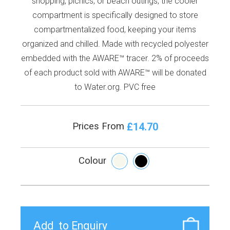
shopping, picnics, or beach outings, the cooler
compartment is specifically designed to store
compartmentalized food, keeping your items
organized and chilled. Made with recycled polyester
embedded with the AWARE™ tracer. 2% of proceeds
of each product sold with AWARE™ will be donated
to Water.org. PVC free
£14.70
Prices From
Colour