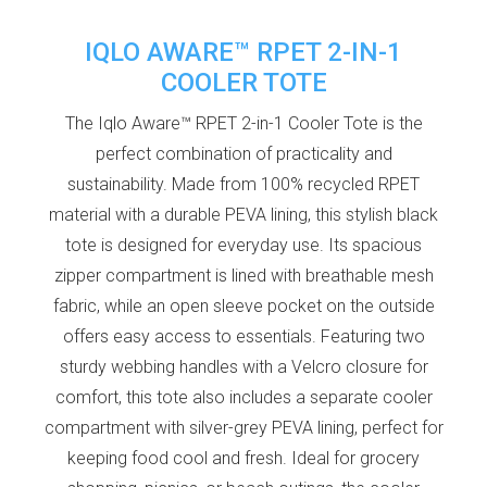
IQLO AWARE™ RPET 2-IN-1
COOLER TOTE
The Iqlo Aware™ RPET 2-in-1 Cooler Tote is the
perfect combination of practicality and
sustainability. Made from 100% recycled RPET
material with a durable PEVA lining, this stylish black
tote is designed for everyday use. Its spacious
zipper compartment is lined with breathable mesh
fabric, while an open sleeve pocket on the outside
offers easy access to essentials. Featuring two
sturdy webbing handles with a Velcro closure for
comfort, this tote also includes a separate cooler
compartment with silver-grey PEVA lining, perfect for
keeping food cool and fresh. Ideal for grocery