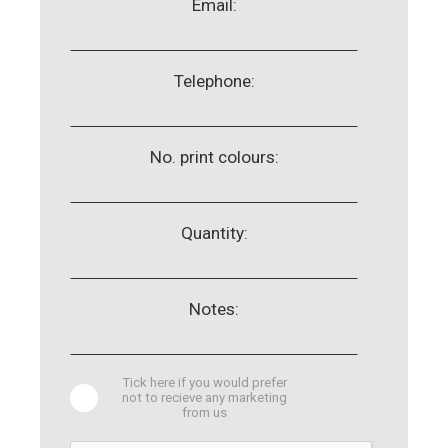
Email:
Telephone:
No. print colours:
Quantity:
Notes:
Tick here if you would prefer
not to recieve any marketing
from us