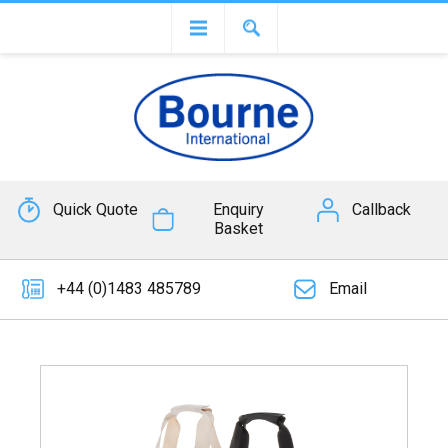
Quick Quote
Enquiry
Callback
Basket
+44 (0)1483 485789
Email