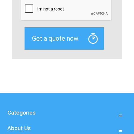
Categories
About Us