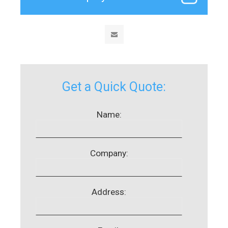
Get a Quick Quote:
Name:
Company:
Address: