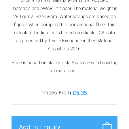
buckle. Cotton twill made of 100% recycled
materials and AWARE™ tracer. The material weight is
280 g/m2. Size 58cm. Water savings are based on
figures when compared to conventional fibre. This
calculated indication is based on reliable LCA data
as published by Textile Exchange in their Material
Snapshots 2016.
Price is based on plain stock. Available with branding
at extra cost.
£5.35
Prices From