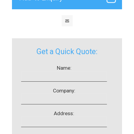
Get a Quick Quote:
Name:
Company:
Address: