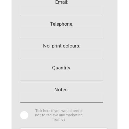
Email:
Telephone:
No. print colours:
Quantity:
Notes:
Tick here if you would prefer
not to recieve any marketing
from us