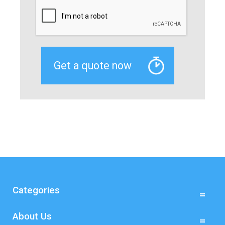
Categories
About Us