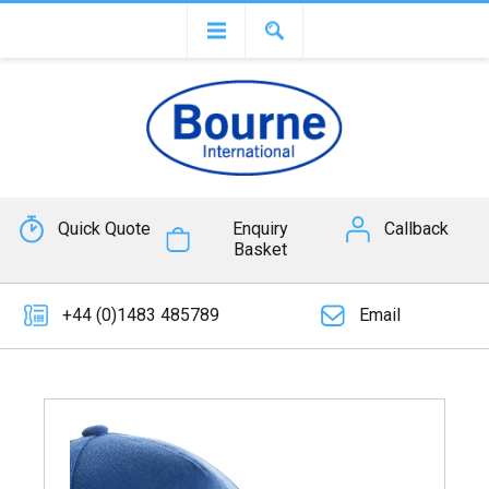
Quick Quote
Enquiry
Callback
Basket
+44 (0)1483 485789
Email