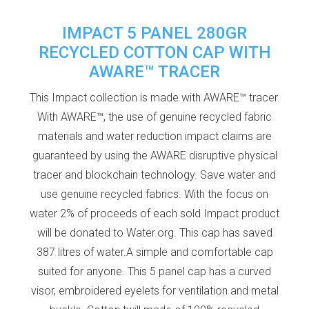
IMPACT 5 PANEL 280GR
RECYCLED COTTON CAP WITH
AWARE™ TRACER
This Impact collection is made with AWARE™ tracer.
With AWARE™, the use of genuine recycled fabric
materials and water reduction impact claims are
guaranteed by using the AWARE disruptive physical
tracer and blockchain technology. Save water and
use genuine recycled fabrics. With the focus on
water 2% of proceeds of each sold Impact product
will be donated to Water.org. This cap has saved
387 litres of water.A simple and comfortable cap
suited for anyone. This 5 panel cap has a curved
visor, embroidered eyelets for ventilation and metal