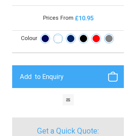
£10.95
Prices From
Colour
Get a Quick Quote: