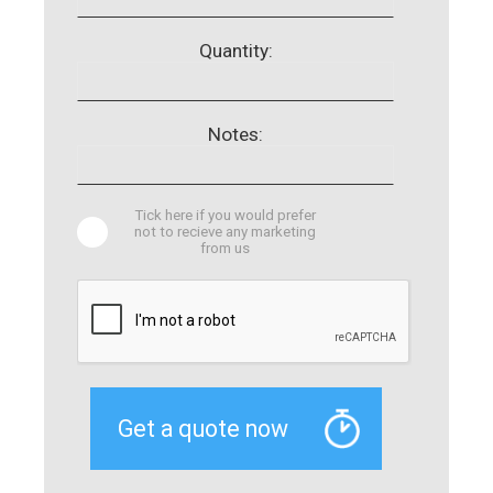
Quantity:
Notes:
Tick here if you would prefer
not to recieve any marketing
from us