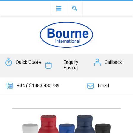
Quick Quote
Enquiry
Callback
Basket
+44 (0)1483 485789
Email