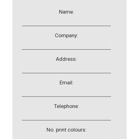
Name:
Company:
Address:
Email:
Telephone:
No. print colours: