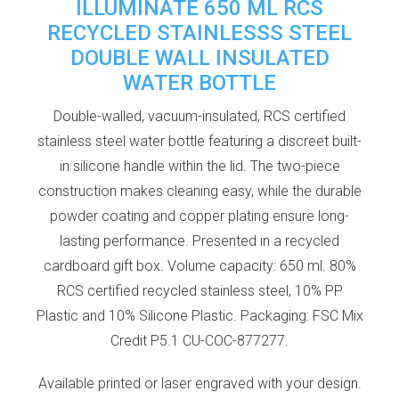
ILLUMINATE 650 ML RCS
RECYCLED STAINLESSS STEEL
DOUBLE WALL INSULATED
WATER BOTTLE
Double-walled, vacuum-insulated, RCS certified
stainless steel water bottle featuring a discreet built-
in silicone handle within the lid. The two-piece
construction makes cleaning easy, while the durable
powder coating and copper plating ensure long-
lasting performance. Presented in a recycled
cardboard gift box. Volume capacity: 650 ml. 80%
RCS certified recycled stainless steel, 10% PP
Plastic and 10% Silicone Plastic. Packaging: FSC Mix
Credit P5.1 CU-COC-877277.
Available printed or laser engraved with your design.