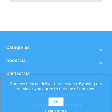
Categories
About Us
Contact Us
Cookies help us deliver our services. By using our
services, you agree to our use of cookies.
© 2026 Bourne International
OK
Powered by
nopCommerce
Learn more