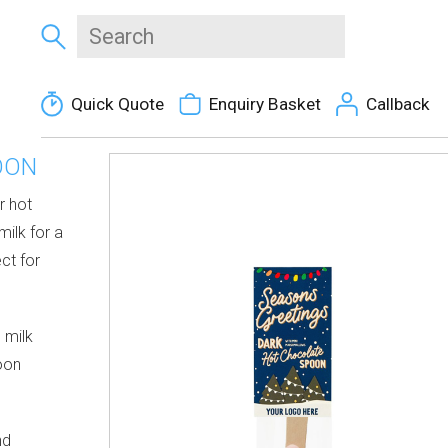
Quick Quote
Enquiry Basket
Callback
OON
r hot
milk for a
ct for
 milk
oon
nd