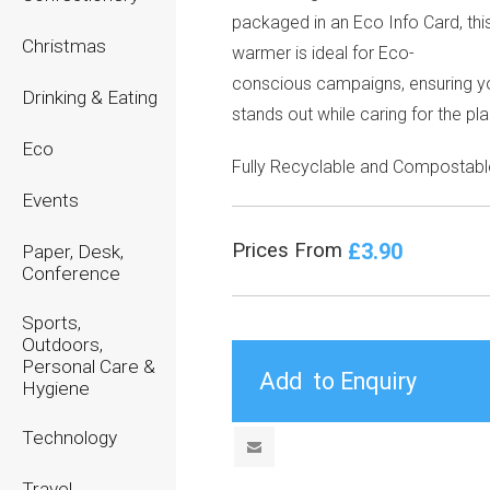
packaged in an Eco Info Card, thi
Christmas
warmer is ideal for Eco-
conscious campaigns, ensuring y
Drinking & Eating
stands out while caring for the pla
Eco
Fully Recyclable and Compostabl
Events
£3.90
Prices From
Paper, Desk,
Conference
Sports,
Outdoors,
Personal Care &
Hygiene
Technology
Travel