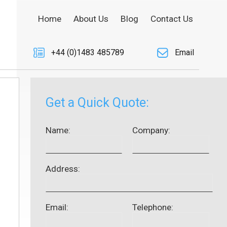
Home
About Us
Blog
Contact Us
+44 (0)1483 485789
Email
Get a Quick Quote:
Name:
Company:
Address:
Email:
Telephone: