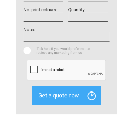
No. print colours:
Quantity:
Notes:
Tick here if you would prefer not to
recieve any marketing from us