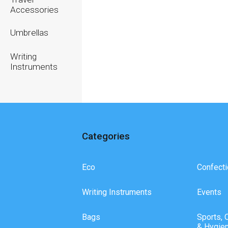
Accessories
Umbrellas
Writing
Instruments
Categories
Eco
Confecti
Writing Instruments
Events
Bags
Sports, 
& Hygie