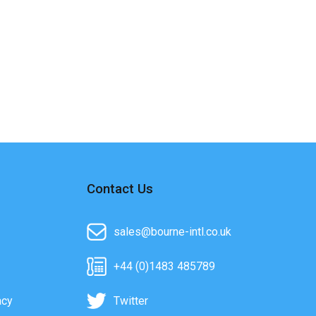
Contact Us
sales@bourne-intl.co.uk
+44 (0)1483 485789
acy
Twitter