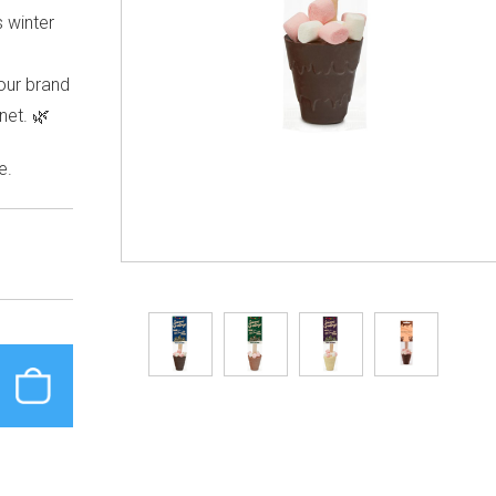
s winter
our brand
net. 🌿
e.