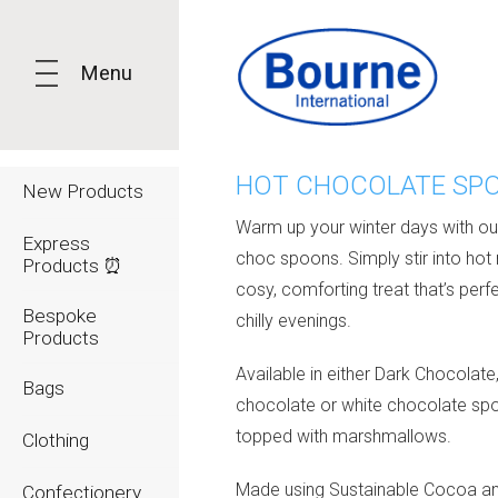
Menu
HOT CHOCOLATE SP
New Products
Warm up your winter days with ou
Express
choc spoons. Simply stir into hot 
Products ⏰
cosy, comforting treat that’s perfe
Bespoke
chilly evenings.
Products
Available in either Dark Chocolate,
Bags
chocolate or white chocolate sp
topped with marshmallows.
Clothing
Made using Sustainable Cocoa a
Confectionery