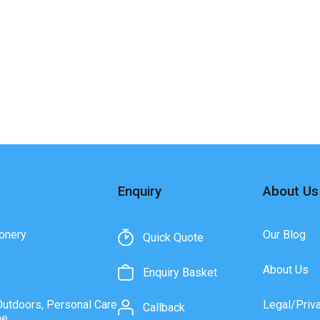
Enquiry
About Us
onery
Our Blog
Quick Quote
About Us
Enquiry Basket
Outdoors, Personal Care
Legal/Priv
Callback
ne