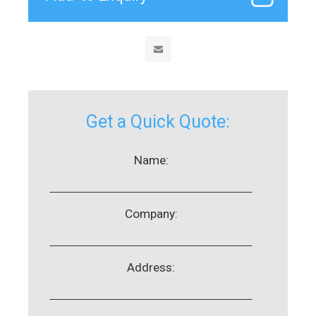
Get a Quick Quote:
Name:
Company:
Address: