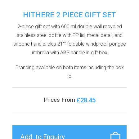
HITHERE 2 PIECE GIFT SET
2-piece gift set with 600 ml double wall recycled
stainless steel bottle with PP lid, metal detail, and
silicone handle, plus 21"" foldable windproof pongee
umbrella with ABS handle in gift box.
Branding available on both items including the box
lid.
£28.45
Prices From