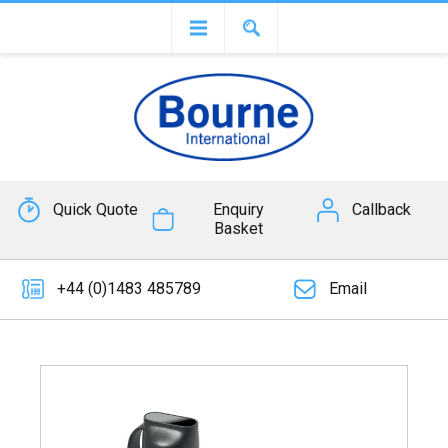
Quick Quote
Enquiry
Callback
Basket
+44 (0)1483 485789
Email