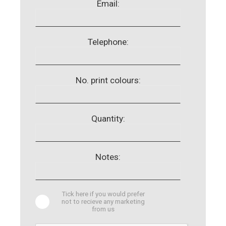
Email:
Telephone:
No. print colours:
Quantity:
Notes:
Tick here if you would prefer
not to recieve any marketing
from us