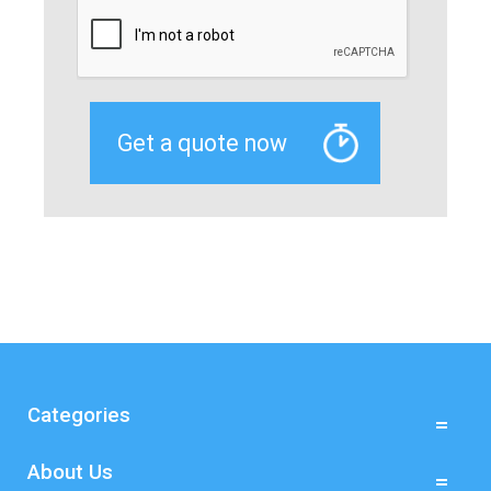
Categories
About Us