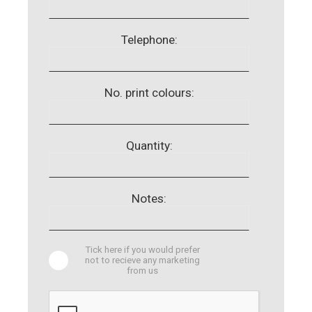
Telephone:
No. print colours:
Quantity:
Notes:
Tick here if you would prefer
not to recieve any marketing
from us