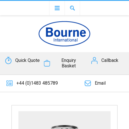
Quick Quote
Enquiry
Callback
Basket
+44 (0)1483 485789
Email