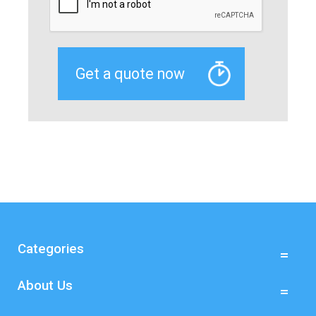
Categories
About Us