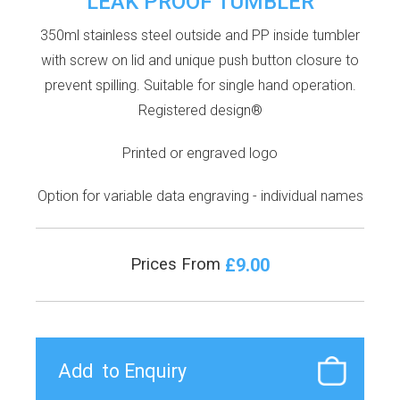
LEAK PROOF TUMBLER
350ml stainless steel outside and PP inside tumbler
with screw on lid and unique push button closure to
prevent spilling. Suitable for single hand operation.
Registered design®
Printed or engraved logo
Option for variable data engraving - individual names
£9.00
Prices From