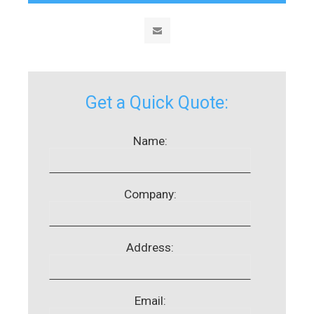
Get a Quick Quote:
Name:
Company:
Address:
Email: