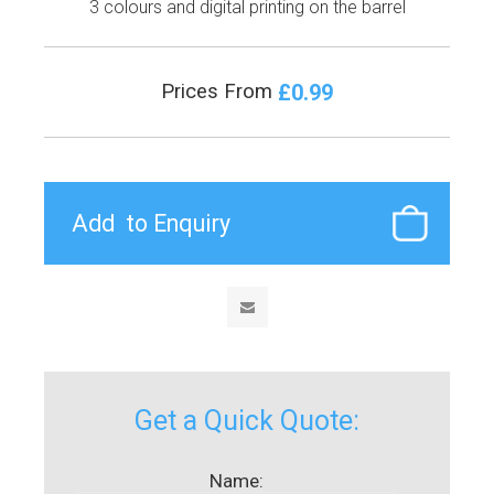
3 colours and digital printing on the barrel
£0.99
Prices From
Get a Quick Quote:
Name: