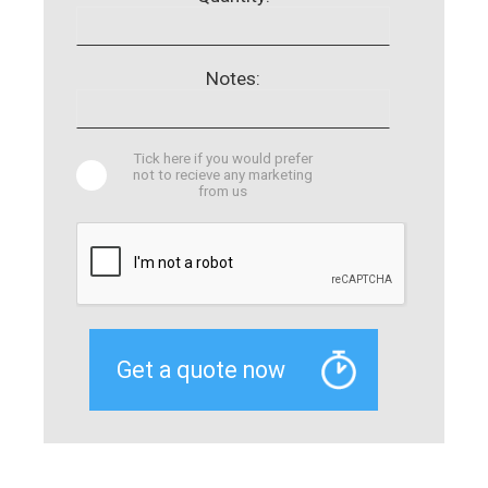
Notes:
Tick here if you would prefer
not to recieve any marketing
from us