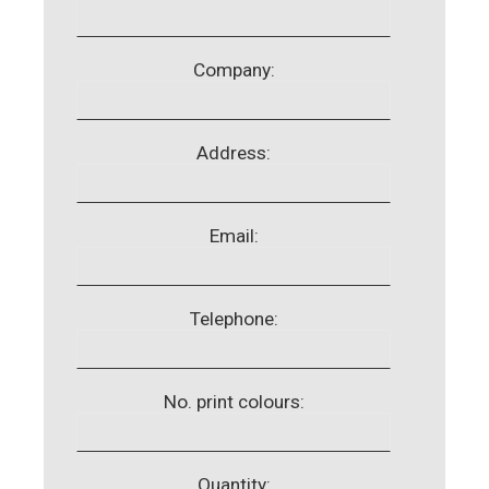
Company:
Address:
Email:
Telephone:
No. print colours:
Quantity: