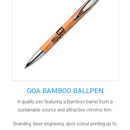
GOA BAMBOO BALLPEN
A quality pen featuring a Bamboo barrel from a
sustainable source and attractive chrome trim.
Branding: laser engraving, spot colour printing up to