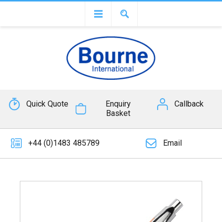
Quick Quote
Enquiry
Callback
Basket
+44 (0)1483 485789
Email