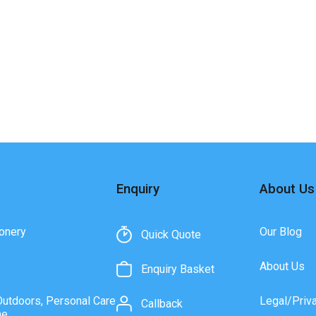
Enquiry
About Us
onery
Our Blog
Quick Quote
About Us
Enquiry Basket
Outdoors, Personal Care
Legal/Priv
Callback
ne