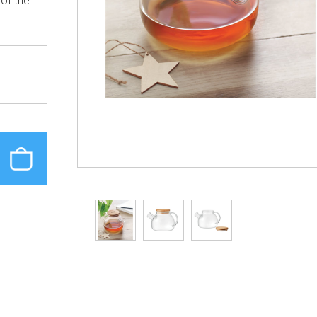
 of the