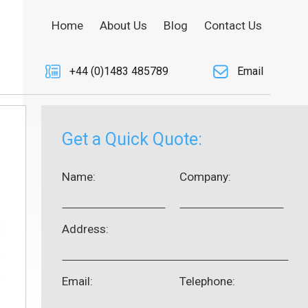
Home
About Us
Blog
Contact Us
+44 (0)1483 485789
Email
Get a Quick Quote:
Name:
Company:
Address:
Email:
Telephone: