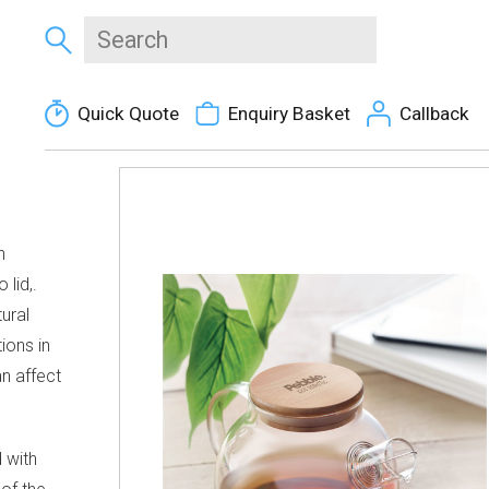
Quick Quote
Enquiry Basket
Callback
h
 lid,.
ural
ions in
an affect
d with