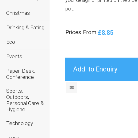
your design or printed on the side
pot.
Christmas
Drinking & Eating
£8.85
Prices From
Eco
Events
Paper, Desk,
Conference
Sports,
Outdoors,
Personal Care &
Hygiene
Technology
Travel