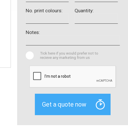
No. print colours:
Quantity:
Notes:
Tick here if you would prefer not to
recieve any marketing from us