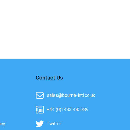
Contact Us
sales@bourne-intl.co.uk
+44 (0)1483 485789
acy
Twitter