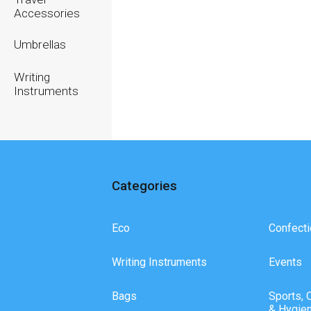
Accessories
Umbrellas
Writing
Instruments
Categories
Eco
Confecti
Writing Instruments
Events
Bags
Sports, 
& Hygie