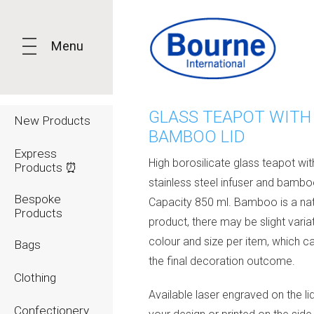
Menu
GLASS TEAPOT WITH
New Products
BAMBOO LID
Express
High borosilicate glass teapot wit
Products ⏰
stainless steel infuser and bamboo
Bespoke
Capacity 850 ml. Bamboo is a nat
Products
product, there may be slight variat
colour and size per item, which c
Bags
the final decoration outcome.
Clothing
Available laser engraved on the li
Confectionery