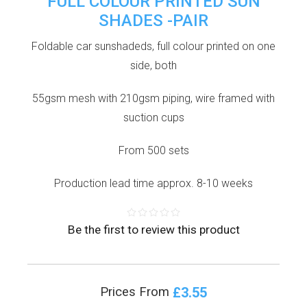
FULL COLOUR PRINTED SUN
SHADES -PAIR
Foldable car sunshadeds, full colour printed on one
side, both
55gsm mesh with 210gsm piping, wire framed with
suction cups
From 500 sets
Production lead time approx. 8-10 weeks
Be the first to review this product
£3.55
Prices From