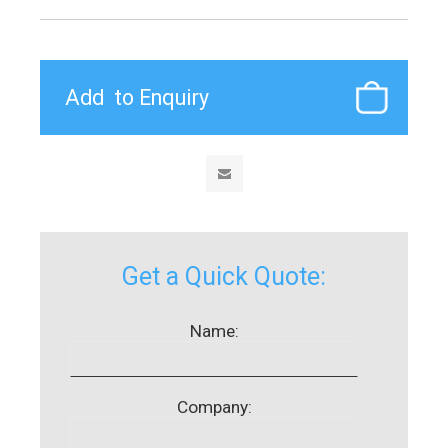
Get a Quick Quote:
Name:
Company: