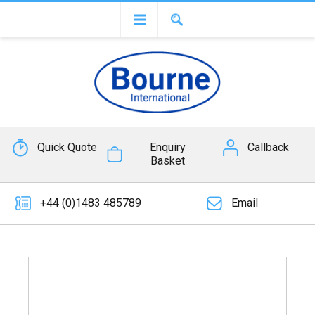
Quick Quote
Enquiry
Callback
Basket
+44 (0)1483 485789
Email