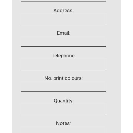
Address:
Email:
Telephone:
No. print colours:
Quantity:
Notes: