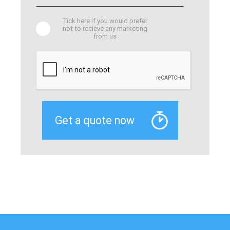
Tick here if you would prefer
not to recieve any marketing
from us