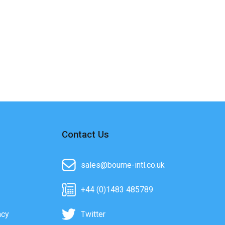
Contact Us
sales@bourne-intl.co.uk
+44 (0)1483 485789
acy
Twitter