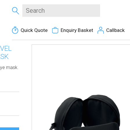
Quick Quote
Enquiry Basket
Callback
AVEL
ASK
 eye mask.