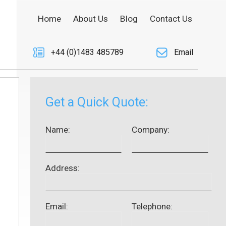
Home
About Us
Blog
Contact Us
+44 (0)1483 485789
Email
Get a Quick Quote:
Name:
Company:
Address:
Email:
Telephone: