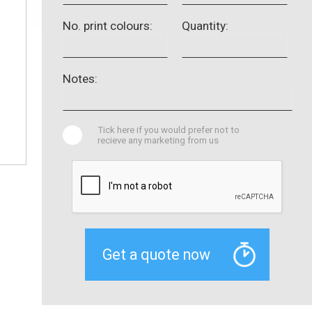
No. print colours:
Quantity:
Notes:
Tick here if you would prefer not to
recieve any marketing from us