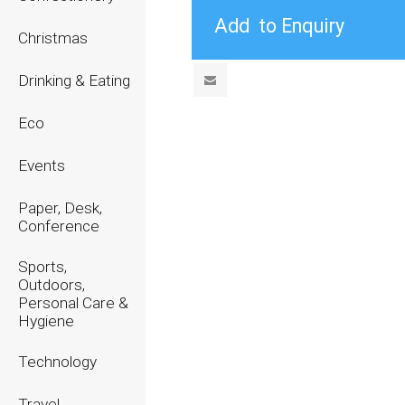
Christmas
Drinking & Eating
Eco
Events
Paper, Desk,
Conference
Sports,
Outdoors,
Personal Care &
Hygiene
Technology
Travel