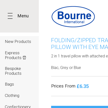
Menu
FOLDING/ZIPPED TR
New Products
PILLOW WITH EYE M
Express
2 in 1 travel pillow with attached
Products ⏰
Blac, Grey or Blue
Bespoke
Products
Bags
£6.35
Prices From
Clothing
Confectionery