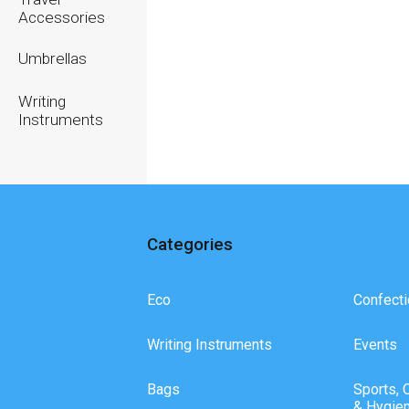
Accessories
Umbrellas
Writing
Instruments
Categories
Eco
Confecti
Writing Instruments
Events
Bags
Sports, 
& Hygie