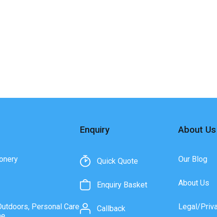
Enquiry
About Us
onery
Our Blog
Quick Quote
About Us
Enquiry Basket
Outdoors, Personal Care
Legal/Priv
Callback
ne