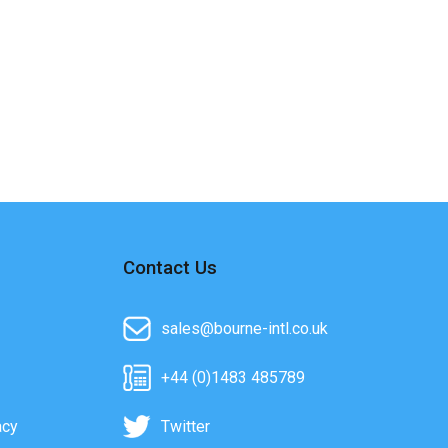
Contact Us
sales@bourne-intl.co.uk
+44 (0)1483 485789
acy
Twitter