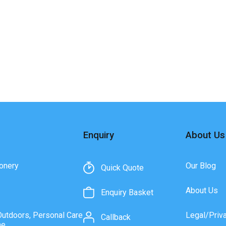
Enquiry
About Us
onery
Our Blog
Quick Quote
About Us
Enquiry Basket
Outdoors, Personal Care
Legal/Priv
Callback
ne