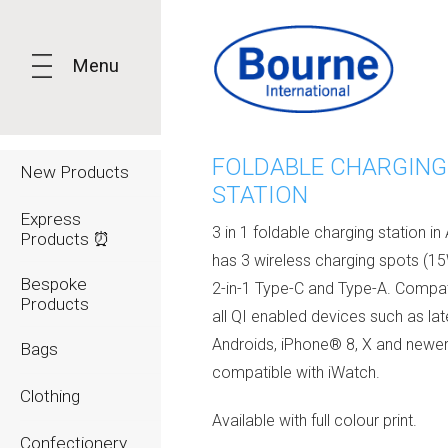
Menu
FOLDABLE CHARGING
New Products
STATION
Express
3 in 1 foldable charging station in 
Products ⏰
has 3 wireless charging spots (15
Bespoke
2-in-1 Type-C and Type-A. Compat
Products
all QI enabled devices such as lat
Androids, iPhone® 8, X and newer
Bags
compatible with iWatch.
Clothing
Available with full colour print.
Confectionery