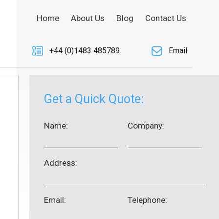
Home
About Us
Blog
Contact Us
+44 (0)1483 485789
Email
Get a Quick Quote:
Name:
Company:
Address:
Email:
Telephone: