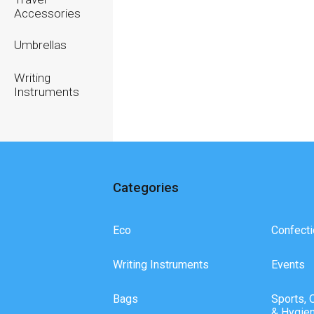
Accessories
Umbrellas
Writing
Instruments
Categories
Eco
Confecti
Writing Instruments
Events
Bags
Sports, 
& Hygie