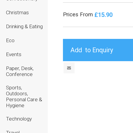
Christmas
£15.90
Prices From
Drinking & Eating
Eco
Events
Paper, Desk,
Conference
Sports,
Outdoors,
Personal Care &
Hygiene
Technology
Travel