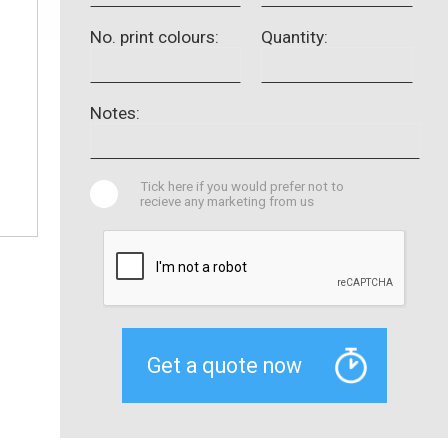
No. print colours:
Quantity:
Notes:
Tick here if you would prefer not to
recieve any marketing from us