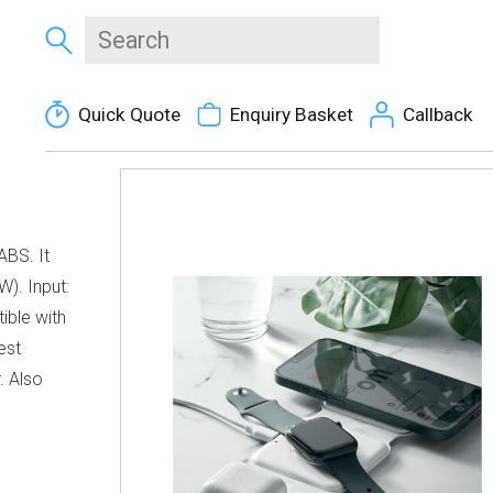
Quick Quote
Enquiry Basket
Callback
ABS. It
W). Input:
ible with
est
. Also