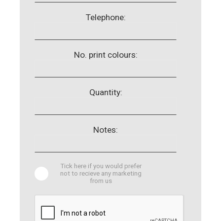
Telephone:
No. print colours:
Quantity:
Notes:
Tick here if you would prefer
not to recieve any marketing
from us