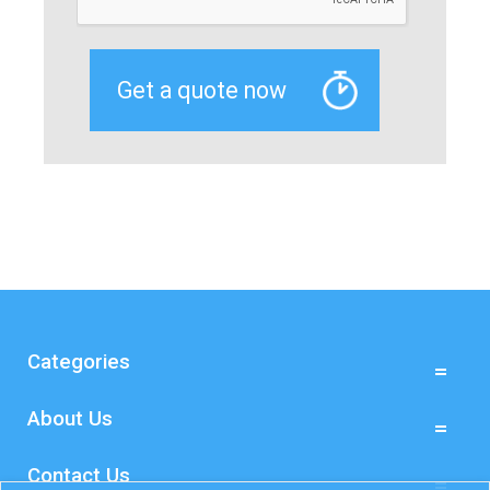
Categories
About Us
Contact Us