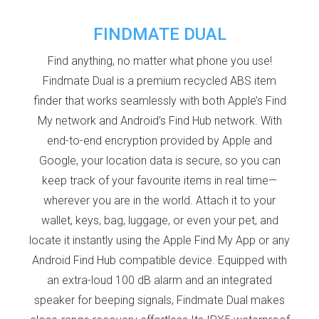
FINDMATE DUAL
Find anything, no matter what phone you use!
Findmate Dual is a premium recycled ABS item
finder that works seamlessly with both Apple’s Find
My network and Android’s Find Hub network. With
end-to-end encryption provided by Apple and
Google, your location data is secure, so you can
keep track of your favourite items in real time—
wherever you are in the world. Attach it to your
wallet, keys, bag, luggage, or even your pet, and
locate it instantly using the Apple Find My App or any
Android Find Hub compatible device. Equipped with
an extra-loud 100 dB alarm and an integrated
speaker for beeping signals, Findmate Dual makes