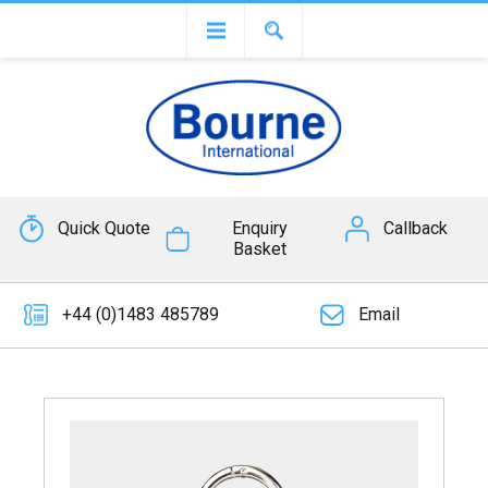
Quick Quote
Enquiry
Callback
Basket
+44 (0)1483 485789
Email