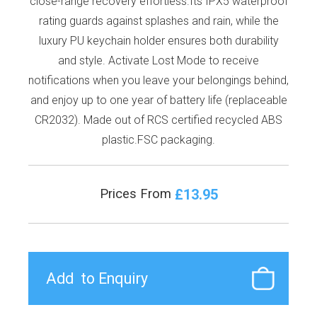
close-range recovery effortless.Its IPX5 waterproof
rating guards against splashes and rain, while the
luxury PU keychain holder ensures both durability
and style. Activate Lost Mode to receive
notifications when you leave your belongings behind,
and enjoy up to one year of battery life (replaceable
CR2032). Made out of RCS certified recycled ABS
plastic.FSC packaging.
£13.95
Prices From