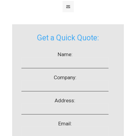
Get a Quick Quote:
Name:
Company:
Address:
Email: