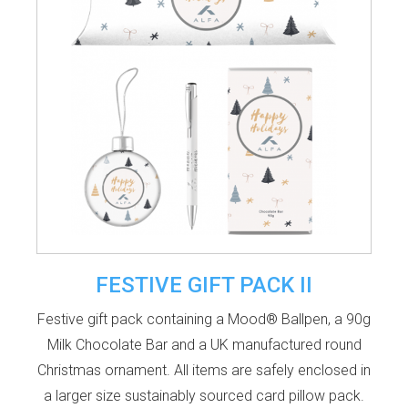
FESTIVE GIFT PACK II
Festive gift pack containing a Mood® Ballpen, a 90g
Milk Chocolate Bar and a UK manufactured round
Christmas ornament. All items are safely enclosed in
a larger size sustainably sourced card pillow pack.