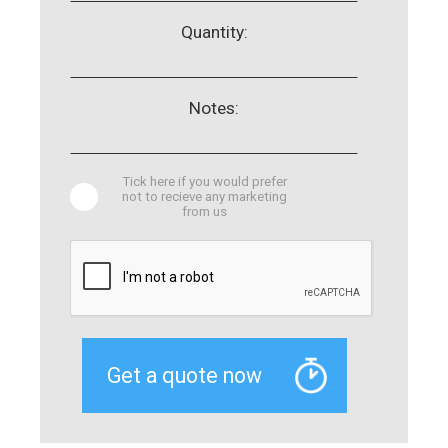
Quantity:
Notes:
Tick here if you would prefer
not to recieve any marketing
from us