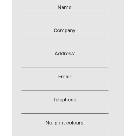
Name:
Company:
Address:
Email:
Telephone:
No. print colours: