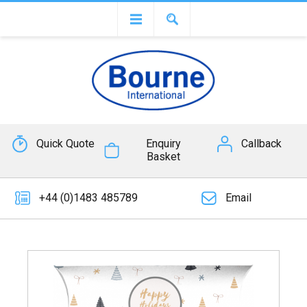
Quick Quote
Enquiry
Callback
Basket
+44 (0)1483 485789
Email