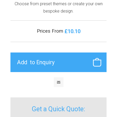
Choose from preset themes or create your own
bespoke design.
£10.10
Prices From
Get a Quick Quote: