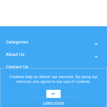
Categories
About Us
Contact Us
Cookies help us deliver our services. By using our
services, you agree to our use of cookies.
© 2026 Bourne International
OK
Powered by
nopCommerce
Learn more