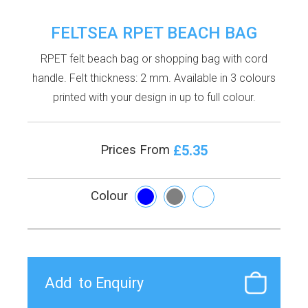
FELTSEA RPET BEACH BAG
RPET felt beach bag or shopping bag with cord
handle. Felt thickness: 2 mm. Available in 3 colours
printed with your design in up to full colour.
£5.35
Prices From
Colour