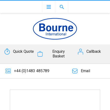
Quick Quote
Enquiry
Callback
Basket
+44 (0)1483 485789
Email