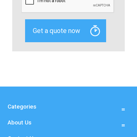
Categories
About Us