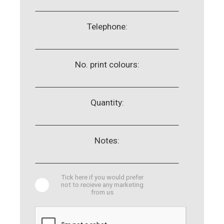
Telephone:
No. print colours:
Quantity:
Notes:
Tick here if you would prefer
not to recieve any marketing
from us