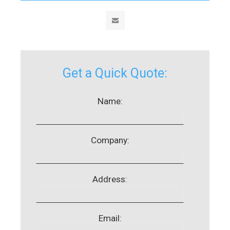
Get a Quick Quote:
Name:
Company:
Address:
Email: