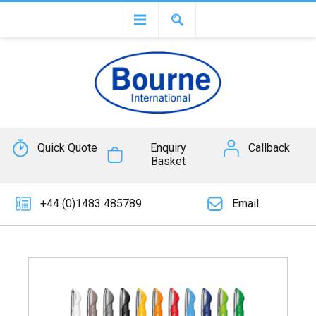
Quick Quote
Enquiry
Callback
Basket
+44 (0)1483 485789
Email