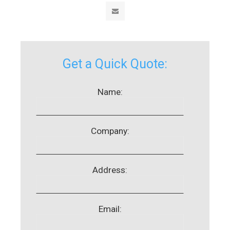
Get a Quick Quote:
Name:
Company:
Address:
Email: