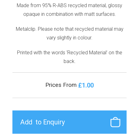
Made from 95% R-ABS recycled material, glossy
opaque in combination with matt surfaces.
Metalclip. Please note that recycled material may
vary slightly in colour.
Printed with the words ‘Recycled Material’ on the
back.
£1.00
Prices From