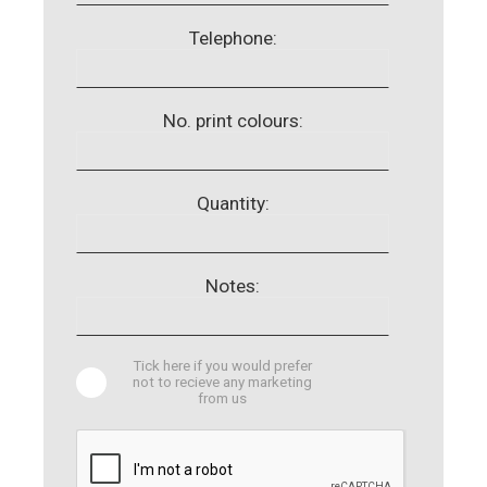
Telephone:
No. print colours:
Quantity:
Notes:
Tick here if you would prefer
not to recieve any marketing
from us