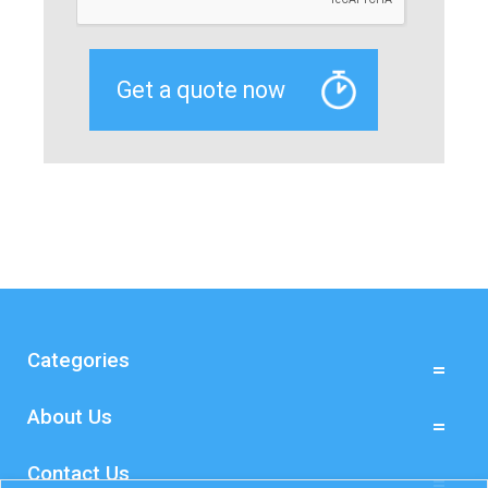
Categories
About Us
Contact Us