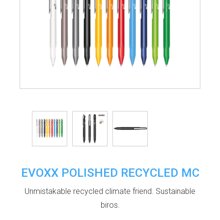
EVOXX POLISHED RECYCLED MC
Unmistakable recycled climate friend. Sustainable
biros.