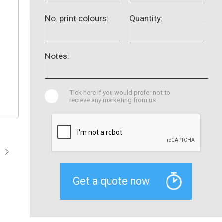
No. print colours:
Quantity:
Notes:
Tick here if you would prefer not to
recieve any marketing from us