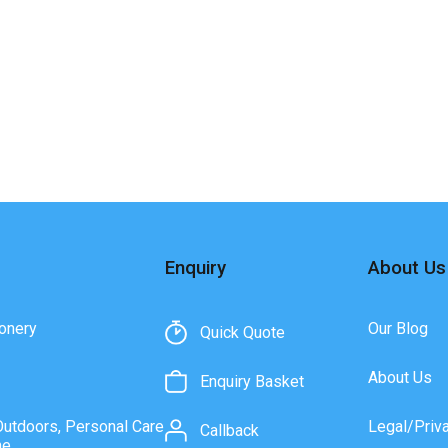
Enquiry
About Us
onery
Our Blog
Quick Quote
About Us
Enquiry Basket
Outdoors, Personal Care
Legal/Priv
Callback
ne