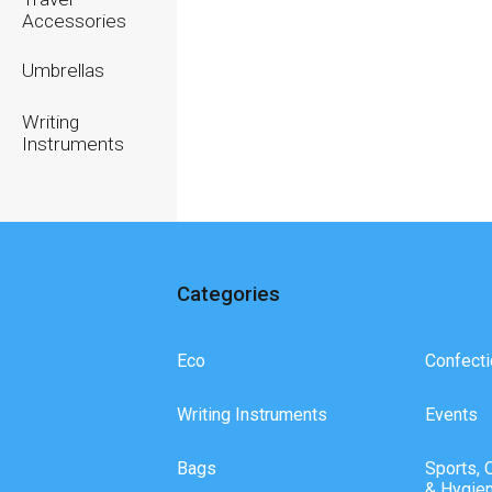
Accessories
Umbrellas
Writing
Instruments
Categories
Eco
Confecti
Writing Instruments
Events
Bags
Sports, 
& Hygie