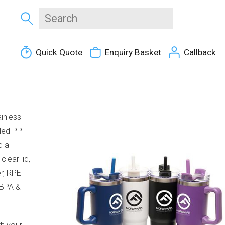
Quick Quote
Enquiry Basket
Callback
inless
cled PP
d a
lear lid,
er, RPE
 BPA &