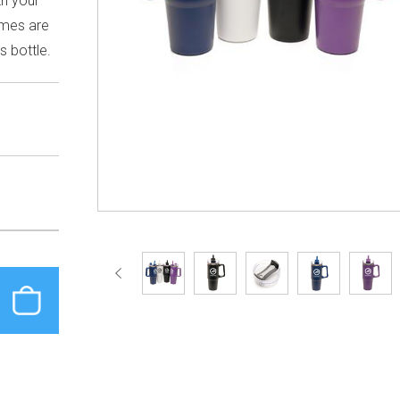
th your
ames are
s bottle.