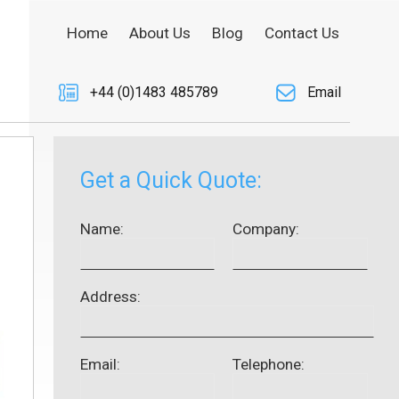
Home
About Us
Blog
Contact Us
+44 (0)1483 485789
Email
Get a Quick Quote:
Name:
Company:
Address:
Email:
Telephone: