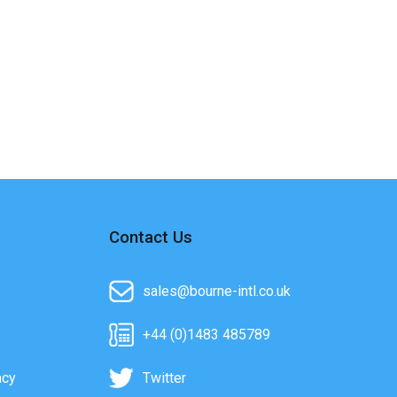
Contact Us
sales@bourne-intl.co.uk
+44 (0)1483 485789
acy
Twitter