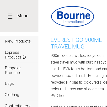
Menu
EVEREST GO 900ML
New Products
TRAVEL MUG
Express
900ml double walled, recycled sta
Products ⏰
steel travel mug with built in recy
Bespoke
handle, EVA foam bottom pad an
Products
powder coated finish. Featuring a c
recycled PP plastic coloured slid
Bags
coloured straw and silicone seal.
Clothing
PVC free.
Confectionery