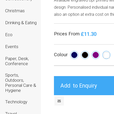
Available engraved opr printed wi
design. Personalised individual n
Christmas
also an option at extra cost on thi
Drinking & Eating
£11.30
Prices From
Eco
Events
Colour
Paper, Desk,
Conference
Sports,
Outdoors,
Personal Care &
Hygiene
Technology
Travel