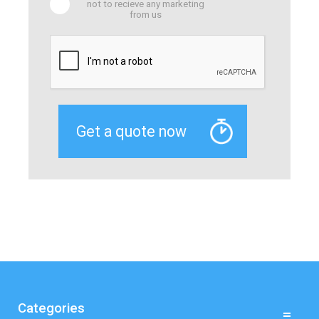
not to recieve any marketing
from us
Categories