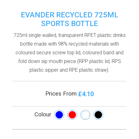
EVANDER RECYCLED 725ML
SPORTS BOTTLE
725ml single walled, transparent RPET plastic drinks
bottle made with 98% recycled materials with
coloured secure screw top lid, coloured band and
fold down sip mouth piece (RPP plastic lid, RPS
plastic sipper and RPE plastic straw).
£4.10
Prices From
Colour