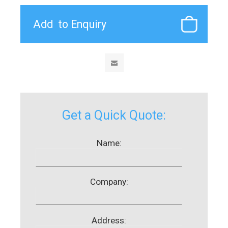
Get a Quick Quote:
Name:
Company:
Address: