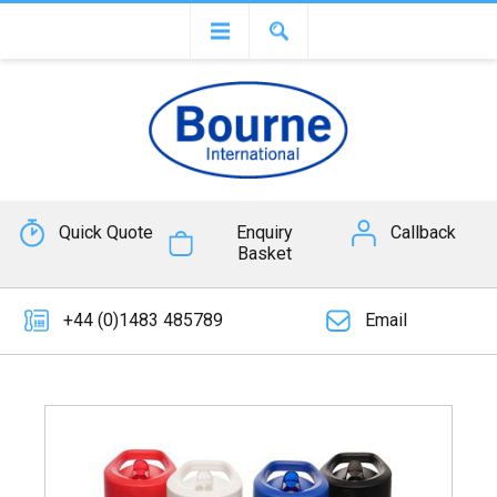
Quick Quote
Enquiry
Callback
Basket
+44 (0)1483 485789
Email