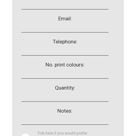
Email:
Telephone:
No. print colours:
Quantity:
Notes:
Tick here if you would prefer