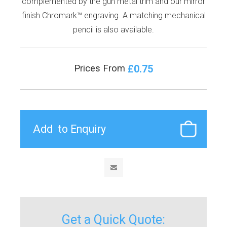
complemented by the gun metal trim and our mirror
finish Chromark™ engraving. A matching mechanical
pencil is also available.
£0.75
Prices From
Get a Quick Quote: