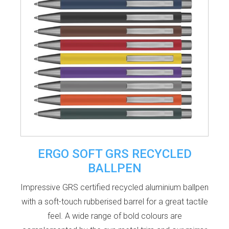
ERGO SOFT GRS RECYCLED
BALLPEN
Impressive GRS certified recycled aluminium ballpen
with a soft-touch rubberised barrel for a great tactile
feel. A wide range of bold colours are