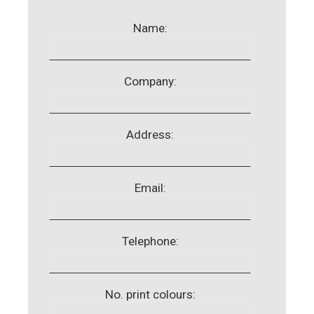
Name:
Company:
Address:
Email:
Telephone:
No. print colours: