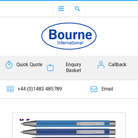
Quick Quote
Enquiry
Callback
Basket
+44 (0)1483 485789
Email