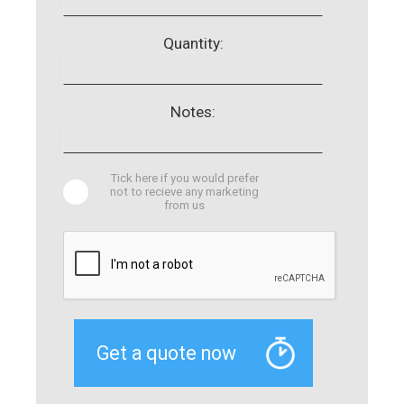
Quantity:
Notes:
Tick here if you would prefer
not to recieve any marketing
from us