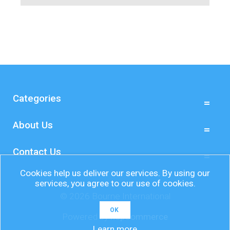
Categories
About Us
Contact Us
Cookies help us deliver our services. By using our
services, you agree to our use of cookies.
© 2026 Bourne International
OK
Powered by
nopCommerce
Learn more