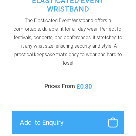
ELASTICATED EVENT
WRISTBAND
The Elasticated Event Wristband offers a
comfortable, durable fit for all-day wear. Perfect for
festivals, concerts, and conferences, it stretches to
fit any wrist size, ensuring security and style. A
practical keepsake that’s easy to wear and hard to
lose!
£0.80
Prices From