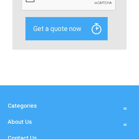
Categories
About Us
Contact Us