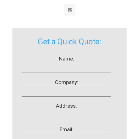
Get a Quick Quote:
Name:
Company:
Address:
Email: