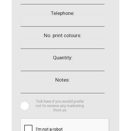
Telephone:
No. print colours:
Quantity:
Notes:
Tick here if you would prefer
not to recieve any marketing
from us