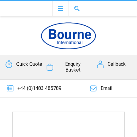
Quick Quote
Enquiry
Callback
Basket
+44 (0)1483 485789
Email