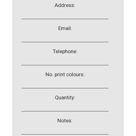
Address:
Email:
Telephone:
No. print colours:
Quantity:
Notes: