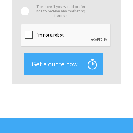
Tick here if you would prefer
not to recieve any marketing
from us