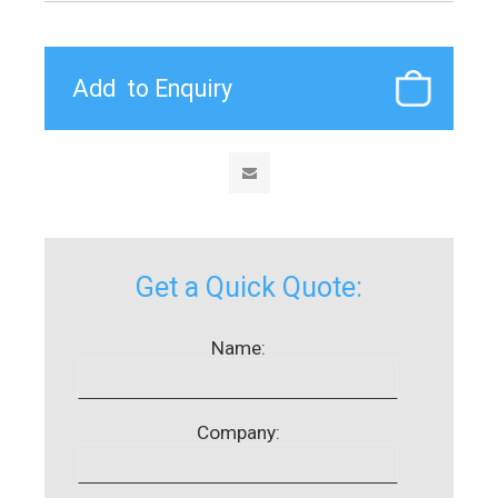
Get a Quick Quote:
Name:
Company: