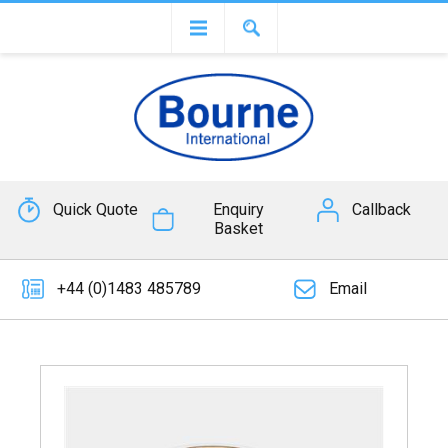
Quick Quote
Enquiry
Callback
Basket
+44 (0)1483 485789
Email