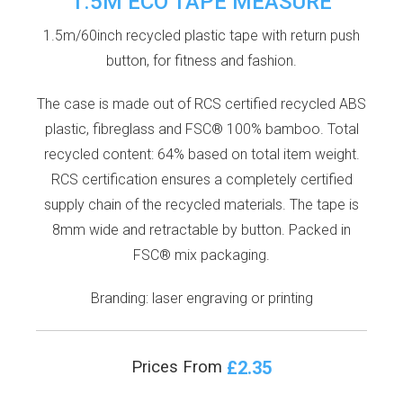
1.5M ECO TAPE MEASURE
1.5m/60inch recycled plastic tape with return push
button, for fitness and fashion.
The case is made out of RCS certified recycled ABS
plastic, fibreglass and FSC® 100% bamboo. Total
recycled content: 64% based on total item weight.
RCS certification ensures a completely certified
supply chain of the recycled materials. The tape is
8mm wide and retractable by button. Packed in
FSC® mix packaging.
Branding: laser engraving or printing
£2.35
Prices From