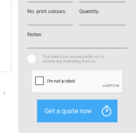
No. print colours:
Quantity:
Notes:
Tick here if you would prefer not to
recieve any marketing from us