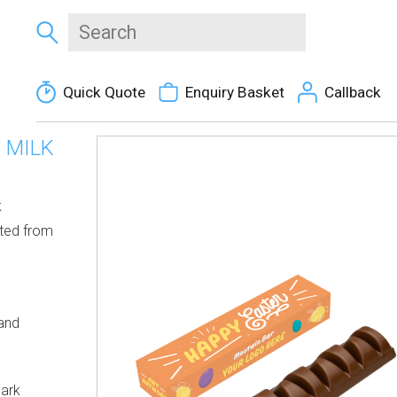
Quick Quote
Enquiry Basket
Callback
 MILK
k
fted from
 and
Dark