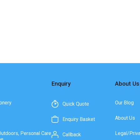
Enquiry
About Us
onery
Our Blog
Quick Quote
About Us
Enquiry Basket
Outdoors, Personal Care
Legal/Priv
Callback
ne