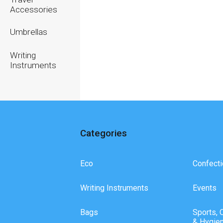
Accessories
Umbrellas
Writing
Instruments
Categories
Eco
Confecti
Writing Instruments
Events
Bags
Sports, 
& Hygie