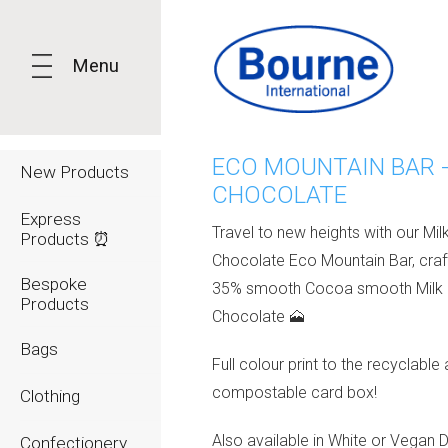
Menu
ECO MOUNTAIN BAR -
New Products
CHOCOLATE
Express
Travel to new heights with our Mil
Products ⏰
Chocolate Eco Mountain Bar, cra
Bespoke
35% smooth Cocoa smooth Milk
Products
Chocolate 🗻
Bags
Full colour print to the recyclable
compostable card box!
Clothing
Also available in White or Vegan 
Confectionery