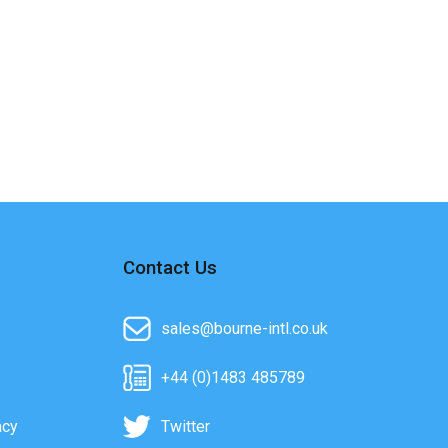
Contact Us
sales@bourne-intl.co.uk
+44 (0)1483 485789
acy
Twitter