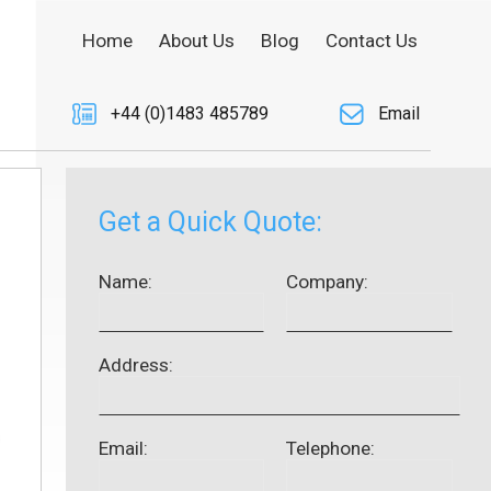
Home
About Us
Blog
Contact Us
+44 (0)1483 485789
Email
Get a Quick Quote:
Name:
Company:
Address:
Email:
Telephone: