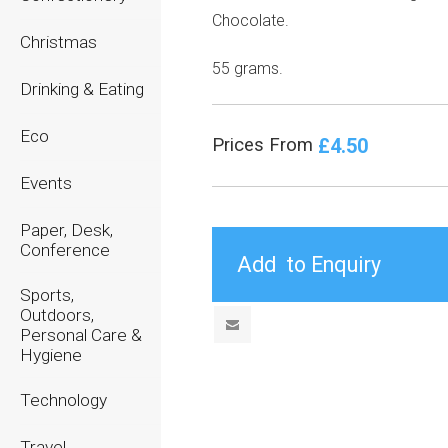
Chocolate.
Christmas
55 grams.
Drinking & Eating
Eco
£4.50
Prices From
Events
Paper, Desk,
Conference
Sports,
Outdoors,
Personal Care &
Hygiene
Technology
Travel