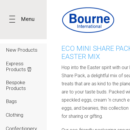
Menu
ECO MINI SHARE PACK
New Products
EASTER MIX
Express
Hop into the Easter spirit with our
Products ⏰
Share Pack, a delightful mix of s
Bespoke
treats that are as kind to the plan
Products
are to your taste buds. Packed wi
speckled eggs, cream ‘n crunch eg
Bags
eggs, and beanies, this collection 
Clothing
for sharing or gifting.
Confectionery