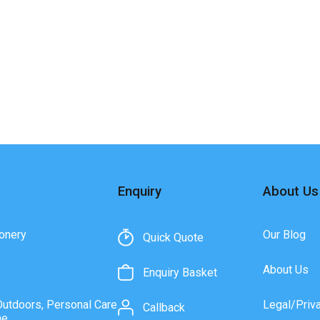
Enquiry
About Us
onery
Our Blog
Quick Quote
About Us
Enquiry Basket
Outdoors, Personal Care
Legal/Priv
Callback
ne