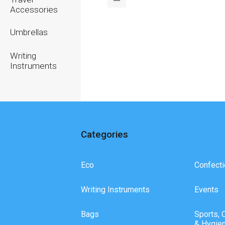
Accessories
Umbrellas
Writing
Instruments
Categories
Eco
Confecti
Writing Instruments
Events
Bags
Sports, 
& Hygie