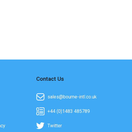
Contact Us
sales@bourne-intl.co.uk
+44 (0)1483 485789
acy
Twitter