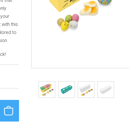
s that
only
 your
with this
ilored to
sion.
ck!