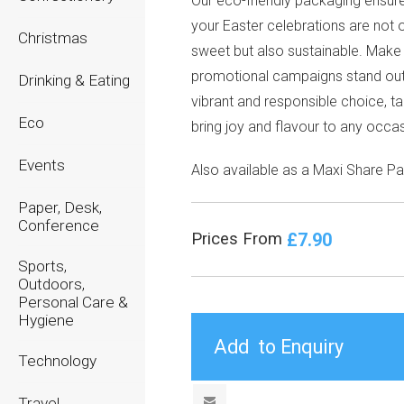
Our eco-friendly packaging ensure
your Easter celebrations are not 
Christmas
sweet but also sustainable. Make
promotional campaigns stand out 
Drinking & Eating
vibrant and responsible choice, ta
Eco
bring joy and flavour to any occa
Events
Also available as a Maxi Share Pa
Paper, Desk,
Conference
£7.90
Prices From
Sports,
Outdoors,
Personal Care &
Hygiene
Technology
Travel