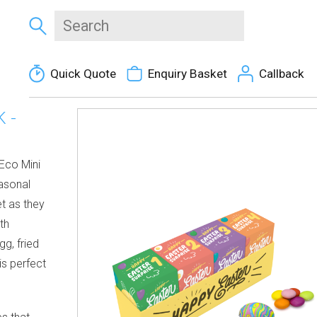
Quick Quote
Enquiry Basket
Callback
 -
 Eco Mini
easonal
et as they
th
g, fried
is perfect