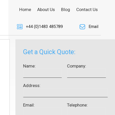
Home
About Us
Blog
Contact Us
+44 (0)1483 485789
Email
Get a Quick Quote:
Name:
Company:
Address:
Email:
Telephone: