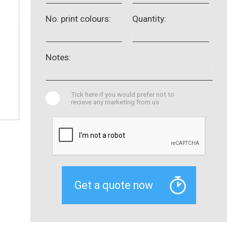
No. print colours:
Quantity:
Notes:
Tick here if you would prefer not to
recieve any marketing from us