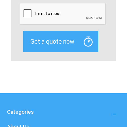
Categories
About Us