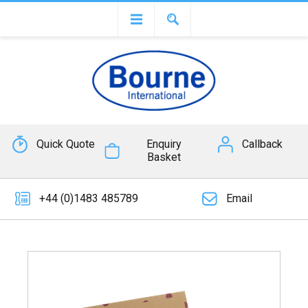
Quick Quote
Enquiry
Callback
Basket
+44 (0)1483 485789
Email