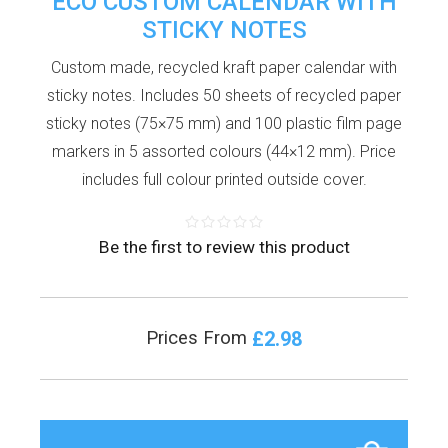
ECO CUSTOM CALENDAR WITH
STICKY NOTES
Custom made, recycled kraft paper calendar with
sticky notes. Includes 50 sheets of recycled paper
sticky notes (75×75 mm) and 100 plastic film page
markers in 5 assorted colours (44×12 mm). Price
includes full colour printed outside cover.
Be the first to review this product
£2.98
Prices From