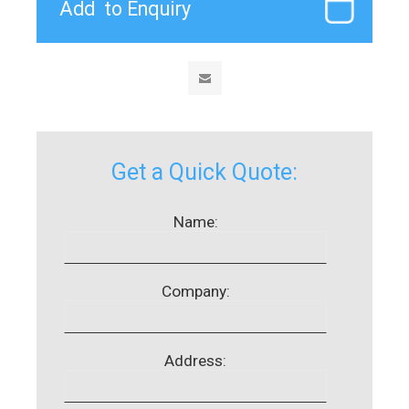
Get a Quick Quote:
Name:
Company:
Address: