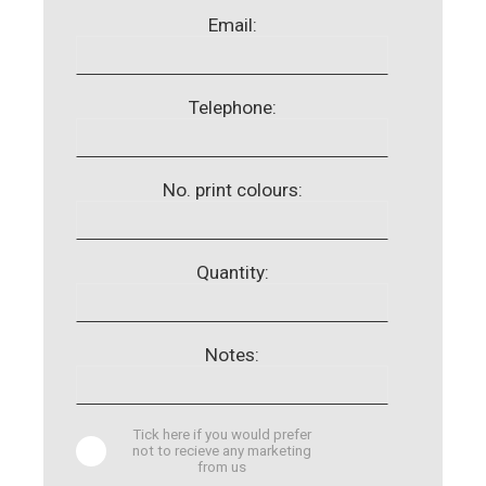
Email:
Telephone:
No. print colours:
Quantity:
Notes:
Tick here if you would prefer
not to recieve any marketing
from us