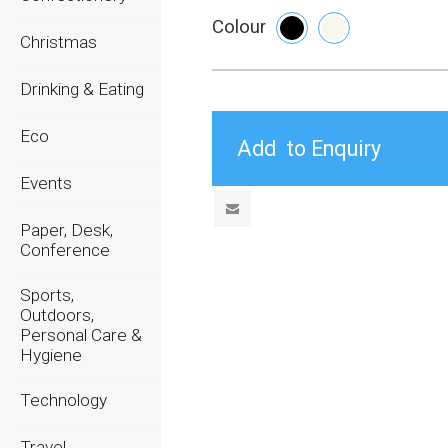
Colour
Christmas
Drinking & Eating
Eco
Events
Paper, Desk,
Conference
Sports,
Outdoors,
Personal Care &
Hygiene
Technology
Travel