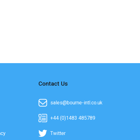
Contact Us
sales@bourne-intl.co.uk
+44 (0)1483 485789
acy
Twitter