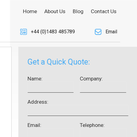
Home
About Us
Blog
Contact Us
+44 (0)1483 485789
Email
Get a Quick Quote:
Name:
Company:
Address:
Email:
Telephone: