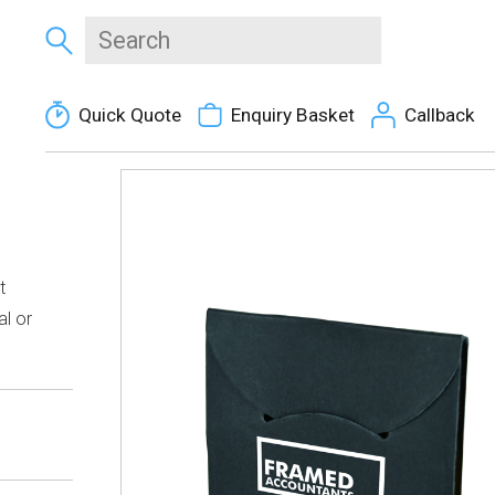
Quick Quote
Enquiry Basket
Callback
t
al or