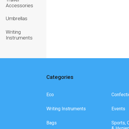
Accessories
Umbrellas
Writing
Instruments
Categories
Eco
Confecti
Writing Instruments
Events
Bags
Sports, 
& Hygie