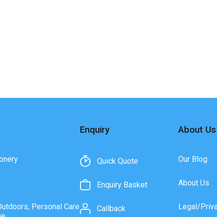
Enquiry
About Us
onery
Our Blog
Quick Quote
About Us
Enquiry Basket
Outdoors, Personal Care
Legal/Priv
Callback
ne