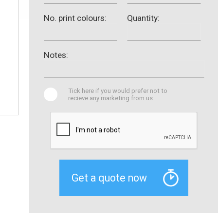
No. print colours:
Quantity:
Notes:
Tick here if you would prefer not to
recieve any marketing from us