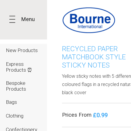
Menu
RECYCLED PAPER
New Products
MATCHBOOK STYLE
Express
STICKY NOTES
Products ⏰
Yellow sticky notes with 5 differen
Bespoke
coloured flags in a recycled natur
Products
black cover
Bags
£0.99
Prices From
Clothing
Confectionery