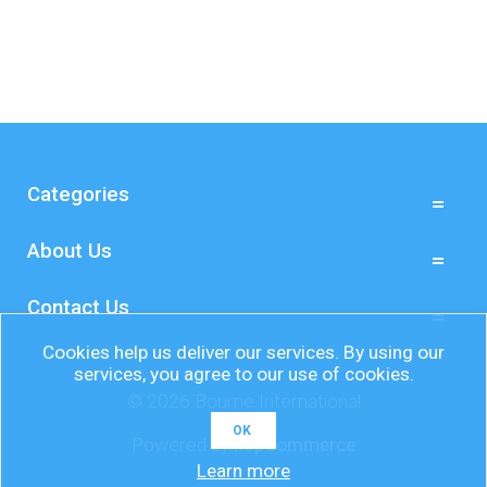
Categories
About Us
Contact Us
Cookies help us deliver our services. By using our
services, you agree to our use of cookies.
© 2026 Bourne International
OK
Powered by
nopCommerce
Learn more