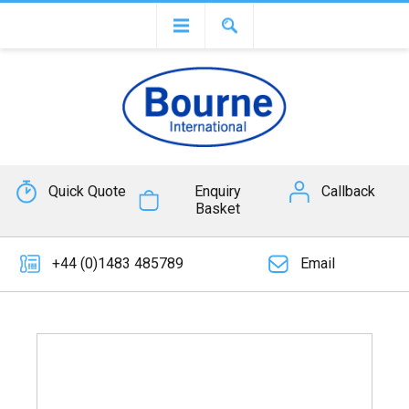
Quick Quote
Enquiry
Callback
Basket
+44 (0)1483 485789
Email