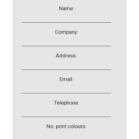
Name:
Company:
Address:
Email:
Telephone:
No. print colours: