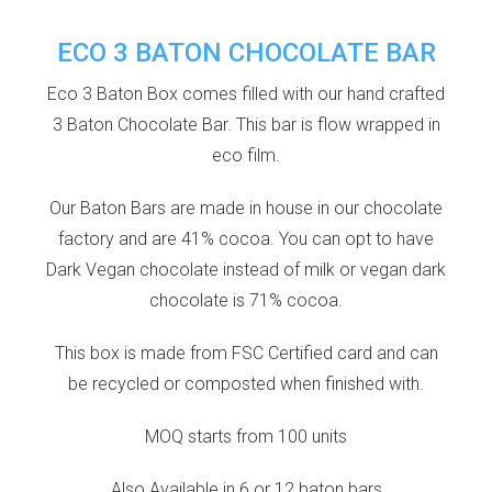
ECO 3 BATON CHOCOLATE BAR
Eco 3 Baton Box comes filled with our hand crafted
3 Baton Chocolate Bar. This bar is flow wrapped in
eco film.
Our Baton Bars are made in house in our chocolate
factory and are 41% cocoa. You can opt to have
Dark Vegan chocolate instead of milk or vegan dark
chocolate is 71% cocoa.
This box is made from FSC Certified card and can
be recycled or composted when finished with.
MOQ starts from 100 units
Also Available in 6 or 12 baton bars