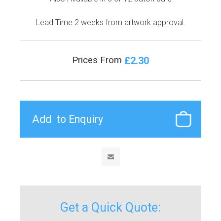
Lead Time 2 weeks from artwork approval.
£2.30
Prices From
Get a Quick Quote: