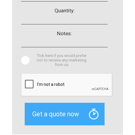
Quantity:
Notes:
Tick here if you would prefer
not to recieve any marketing
from us