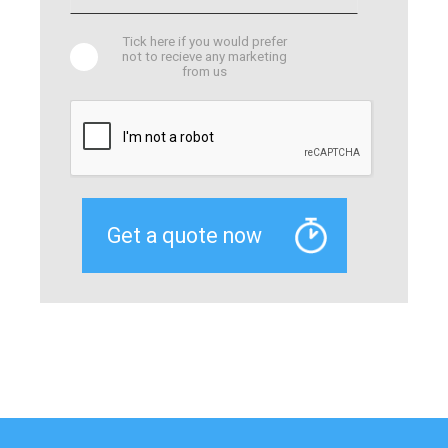
Tick here if you would prefer
not to recieve any marketing
from us