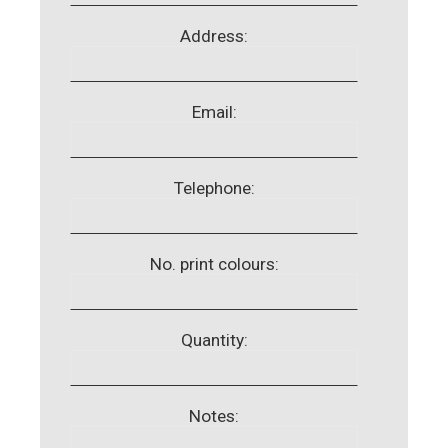
Address:
Email:
Telephone:
No. print colours:
Quantity:
Notes: