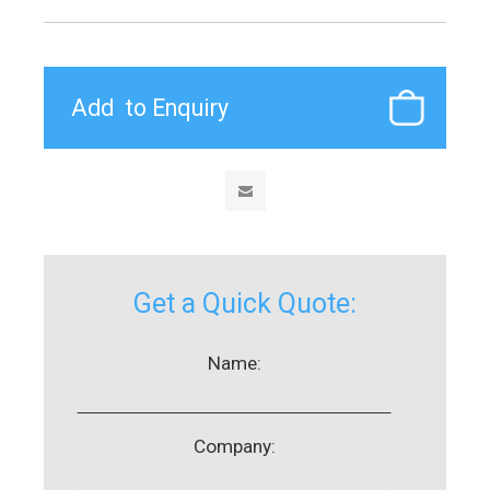
Get a Quick Quote:
Name:
Company: