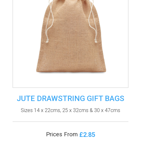
JUTE DRAWSTRING GIFT BAGS
Sizes 14 x 22cms, 25 x 32cms & 30 x 47cms
£2.85
Prices From