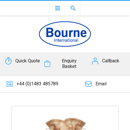
Quick Quote
Enquiry
Callback
Basket
+44 (0)1483 485789
Email