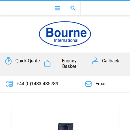
Quick Quote
Enquiry
Callback
Basket
+44 (0)1483 485789
Email