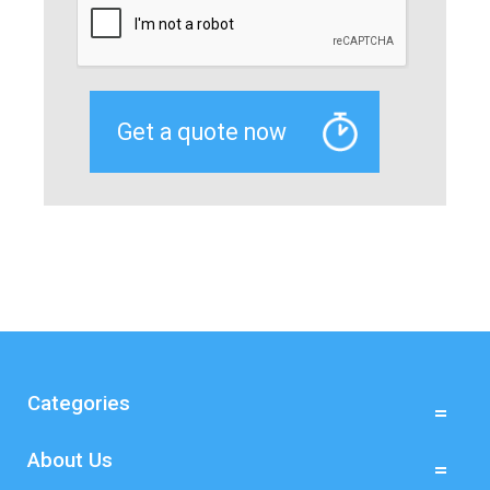
Categories
About Us