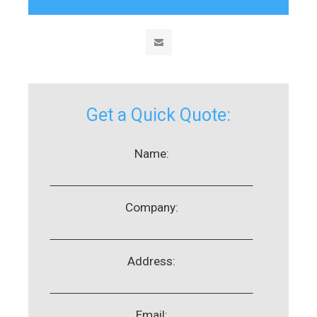
Get a Quick Quote:
Name:
Company:
Address:
Email: