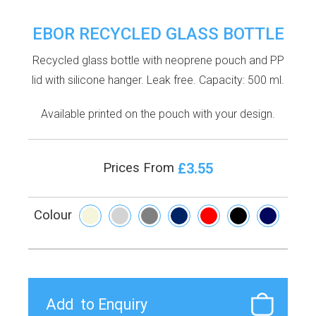
EBOR RECYCLED GLASS BOTTLE
Recycled glass bottle with neoprene pouch and PP
lid with silicone hanger. Leak free. Capacity: 500 ml.
Available printed on the pouch with your design.
£3.55
Prices From
Colour