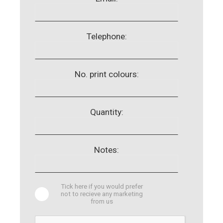
Telephone:
No. print colours:
Quantity:
Notes:
Tick here if you would prefer
not to recieve any marketing
from us