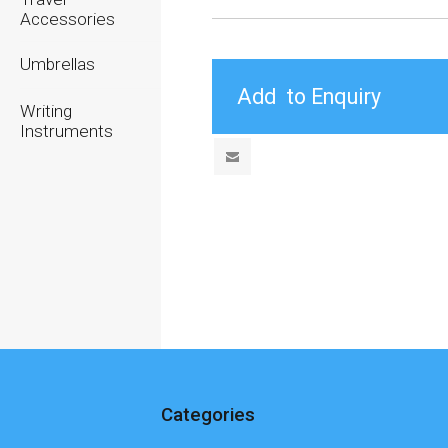
Accessories
Umbrellas
Writing
Instruments
Categories