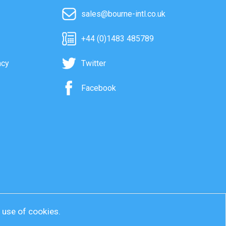
sales@bourne-intl.co.uk
+44 (0)1483 485789
acy
Twitter
Facebook
r use of cookies.