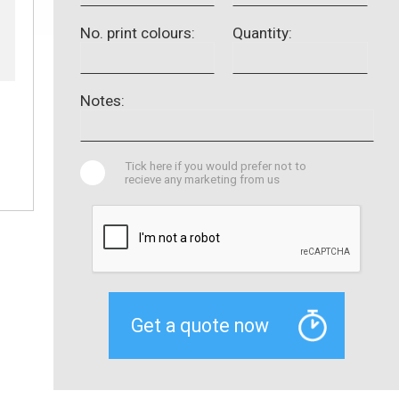
No. print colours:
Quantity:
Notes:
Tick here if you would prefer not to
recieve any marketing from us