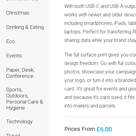
With both USB-C and USB-A output
Christmas
works with newer and older devi
including smartphones, iPads, tab
Drinking & Eating
laptops. Perfect for transferring f
sharing data while your brand stay
Eco
The full surface print gives you c
Events
design freedom. Go with full colou
Paper, Desk,
photos, showcase your campaign,
Conference
your logo, or turn it into a brande
card. It's great for events and gi
Sports,
Outdoors,
and because it's card sized, it fits
Personal Care &
into mailers and parcels.
Hygiene
Technology
£6.00
Prices From
Travel