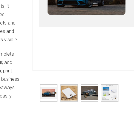
s, it
ces
lets and
iles and
s visible.
omplete
r, add
 print
d business
veaways,
 easily