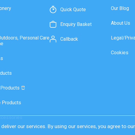
onery
Our Blog
Quick Quote
About Us
Enquiry Basket
Outdoors, Personal Care
Legal/Priv
Callback
ne
Cookies
as
ducts
 Products ⏰
 Products
ccessories
deliver our services. By using our services, you agree to ou