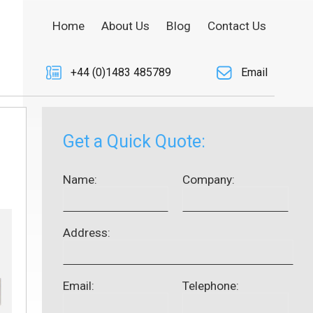
Home
About Us
Blog
Contact Us
+44 (0)1483 485789
Email
Get a Quick Quote:
Name:
Company:
Address:
Email:
Telephone: