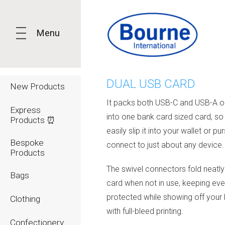
Menu
DUAL USB CARD
New Products
It packs both USB-C and USB-A o
Express
into one bank card sized card, so
Products ⏰
easily slip it into your wallet or p
Bespoke
connect to just about any device.
Products
The swivel connectors fold neatly 
Bags
card when not in use, keeping eve
protected while showing off your
Clothing
with full-bleed printing.
Confectionery