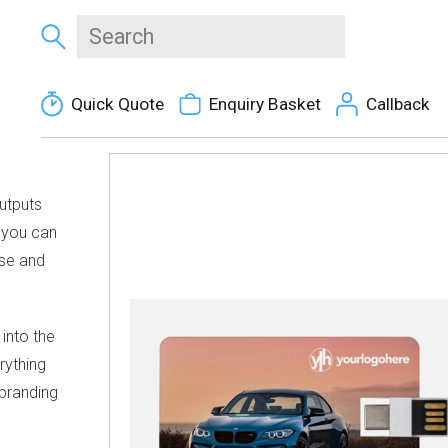
Quick Quote
Enquiry Basket
Callback
utputs
 you can
urse and
into the
rything
 branding