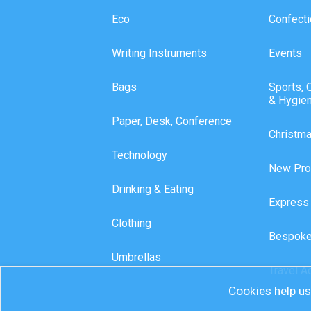
Eco
Confecti
Writing Instruments
Events
Bags
Sports, 
& Hygie
Paper, Desk, Conference
Christm
Technology
New Pro
Drinking & Eating
Express
Clothing
Bespoke
Umbrellas
Travel A
Cookies help us 