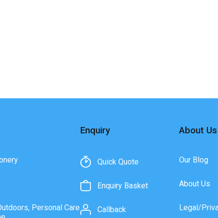
Enquiry
About Us
onery
Our Blog
Quick Quote
About Us
Enquiry Basket
Outdoors, Personal Care
Legal/Priv
Callback
ne