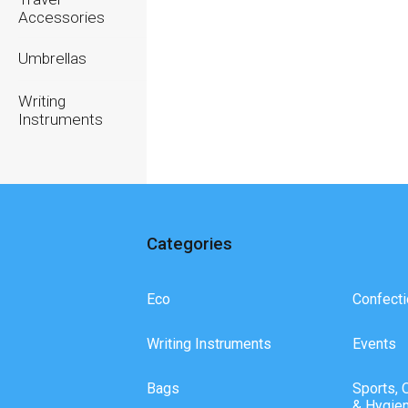
Accessories
Umbrellas
Writing
Instruments
Categories
Eco
Confecti
Writing Instruments
Events
Bags
Sports, 
& Hygie