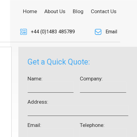
Home
About Us
Blog
Contact Us
+44 (0)1483 485789
Email
Get a Quick Quote:
Name:
Company:
Address:
Email:
Telephone: