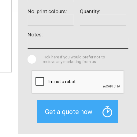
No. print colours:
Quantity:
Notes:
Tick here if you would prefer not to
recieve any marketing from us