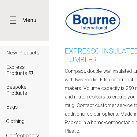
Menu
EXPRESSO INSULATE
New Products
TUMBLER
Express
Compact, double-wall insulated t
Products ⏰
with twist-on lid. Fits under most 
Bespoke
makers. Volume capacity is 250 m
Products
and match colours to create your
mug. Contact customer service f
Bags
additional colour options. Made in
Clothing
Packed in a home-compostable 
Plastic.
Confectionery