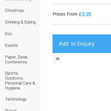
Christmas
£3.35
Prices From
Drinking & Eating
Eco
Events
Paper, Desk,
Conference
Sports,
Outdoors,
Personal Care &
Hygiene
Technology
Travel