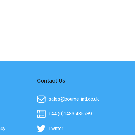
Contact Us
sales@bourne-intl.co.uk
+44 (0)1483 485789
acy
Twitter