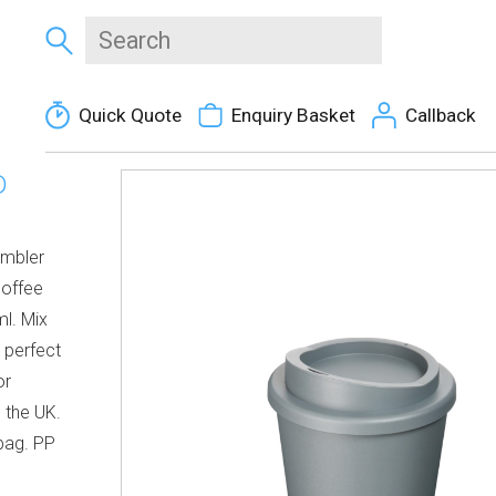
Quick Quote
Enquiry Basket
Callback
D
umbler
coffee
l. Mix
 perfect
or
 the UK.
bag. PP