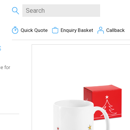
Quick Quote
Enquiry Basket
Callback
S
e for