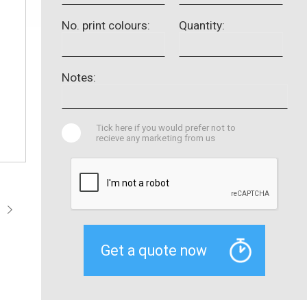
No. print colours:
Quantity:
Notes:
Tick here if you would prefer not to
recieve any marketing from us