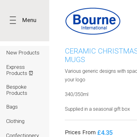
Menu
CERAMIC CHRISTMA
New Products
MUGS
Express
Various generic designs with spac
Products ⏰
your logo
Bespoke
Products
340/350ml
Bags
Supplied in a seasonal gift box
Clothing
£4.35
Prices From
Confectionery