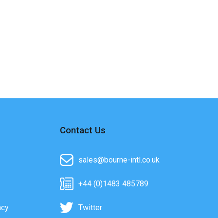
Contact Us
sales@bourne-intl.co.uk
+44 (0)1483 485789
acy
Twitter