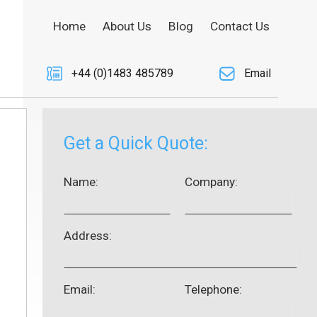
Home
About Us
Blog
Contact Us
+44 (0)1483 485789
Email
Get a Quick Quote:
Name:
Company:
Address:
Email:
Telephone: