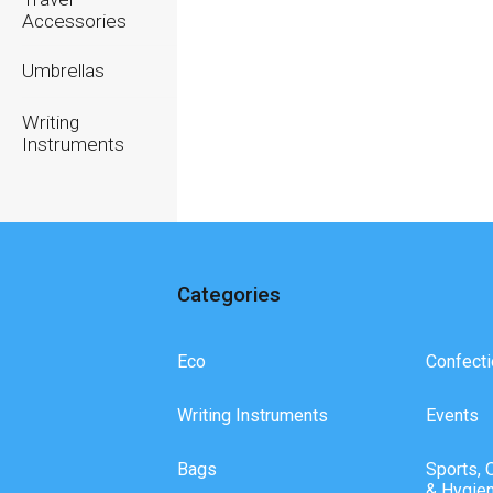
Accessories
Umbrellas
Writing
Instruments
Categories
Eco
Confecti
Writing Instruments
Events
Bags
Sports, 
& Hygie