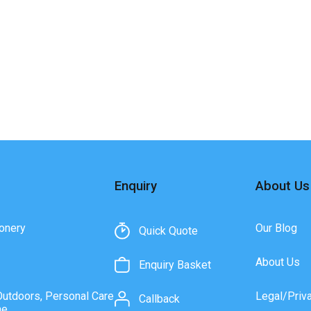
Enquiry
About Us
onery
Our Blog
Quick Quote
About Us
Enquiry Basket
Outdoors, Personal Care
Legal/Priv
Callback
ne