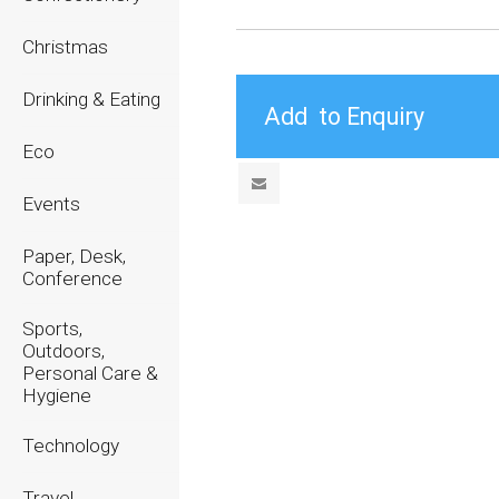
Christmas
Drinking & Eating
Eco
Events
Paper, Desk,
Conference
Sports,
Outdoors,
Personal Care &
Hygiene
Technology
Travel