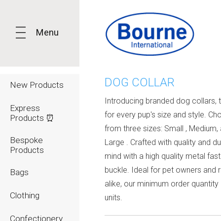
Menu
DOG COLLAR
New Products
Introducing branded dog collars, t
Express
for every pup's size and style. C
Products ⏰
from three sizes: Small , Medium,
Bespoke
Large . Crafted with quality and dur
Products
mind with a high quality metal fas
buckle. Ideal for pet owners and r
Bags
alike, our minimum order quantity i
Clothing
units.
Confectionery