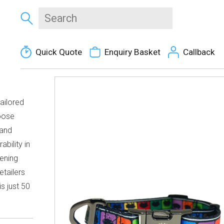
Quick Quote
Enquiry Basket
Callback
ailored
hoose
 and
ability in
tening
etailers
s just 50