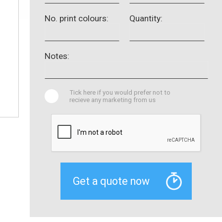
No. print colours:
Quantity:
Notes:
Tick here if you would prefer not to
recieve any marketing from us