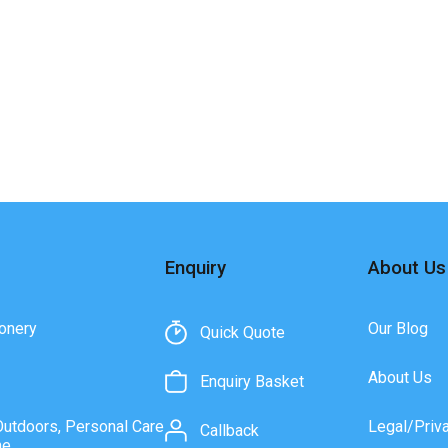
Enquiry
About Us
onery
Our Blog
Quick Quote
About Us
Enquiry Basket
Outdoors, Personal Care
Legal/Priv
Callback
ne