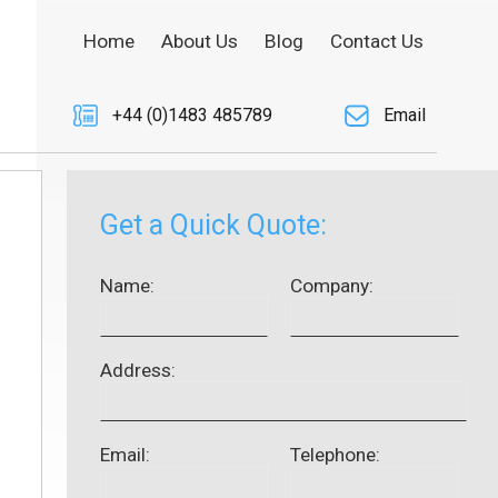
Home
About Us
Blog
Contact Us
+44 (0)1483 485789
Email
Get a Quick Quote:
Name:
Company:
Address:
Email:
Telephone: