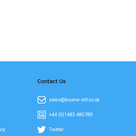
Contact Us
sales@bourne-intl.co.uk
+44 (0)1483 485789
acy
Twitter