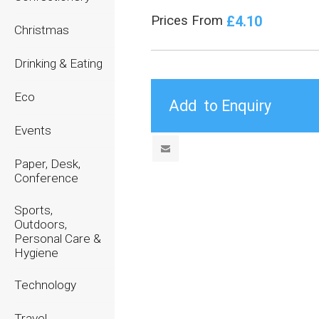
£4.10
Prices From
Christmas
Drinking & Eating
Eco
Events
Paper, Desk,
Conference
Sports,
Outdoors,
Personal Care &
Hygiene
Technology
Travel