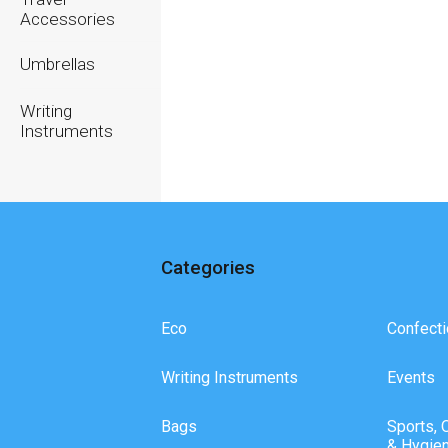
Accessories
Umbrellas
Writing
Instruments
Categories
Eco
Confecti
Writing Instruments
Events
Bags
Sports, 
& Hygie