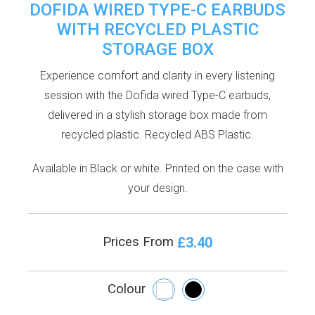
DOFIDA WIRED TYPE-C EARBUDS
WITH RECYCLED PLASTIC
STORAGE BOX
Experience comfort and clarity in every listening
session with the Dofida wired Type-C earbuds,
delivered in a stylish storage box made from
recycled plastic. Recycled ABS Plastic.
Available in Black or white. Printed on the case with
your design.
£3.40
Prices From
Colour