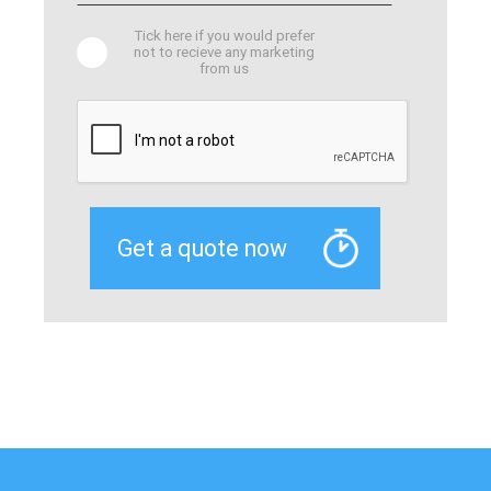
Tick here if you would prefer
not to recieve any marketing
from us