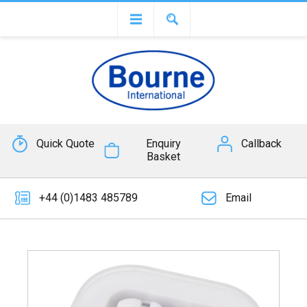
Quick Quote
Enquiry
Callback
Basket
+44 (0)1483 485789
Email