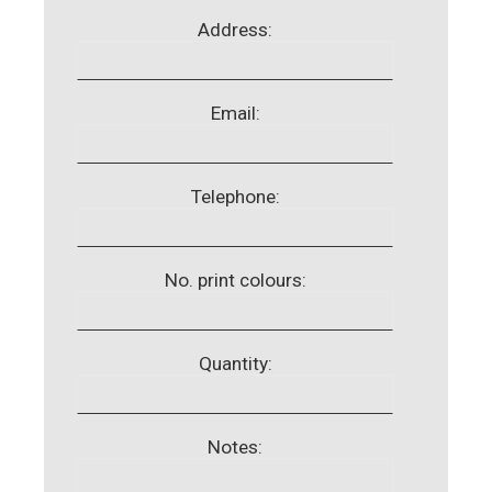
Address:
Email:
Telephone:
No. print colours:
Quantity:
Notes: