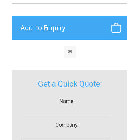
Get a Quick Quote:
Name:
Company: