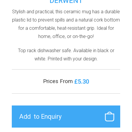
DERWENT
Stylish and practical, this ceramic mug has a durable
plastic lid to prevent spills and a natural cork bottom
for a comfortable, heat-resistant grip. Ideal for
home, office, or on-the-go!
Top rack dishwasher safe. Available in black or
white. Printed with your design.
£5.30
Prices From