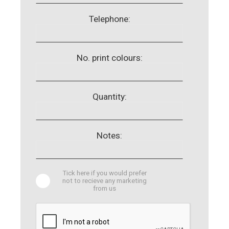
Telephone:
No. print colours:
Quantity:
Notes:
Tick here if you would prefer
not to recieve any marketing
from us