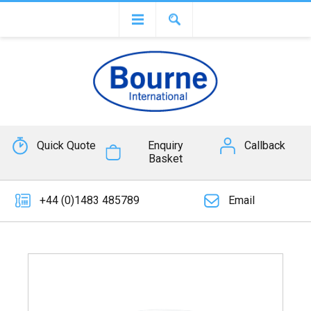
Quick Quote
Enquiry
Callback
Basket
+44 (0)1483 485789
Email