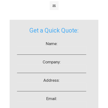
Get a Quick Quote:
Name:
Company:
Address:
Email: