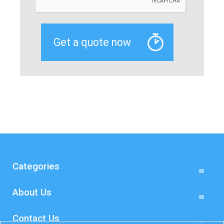
Categories
About Us
Contact Us