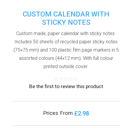
CUSTOM CALENDAR WITH
STICKY NOTES
Custom made, paper calendar with sticky notes.
Includes 50 sheets of recycled paper sticky notes
(75×75 mm) and 100 plastic film page markers in 5
assorted colours (44×12 mm). With full colour
printed outside cover.
Be the first to review this product
£2.98
Prices From