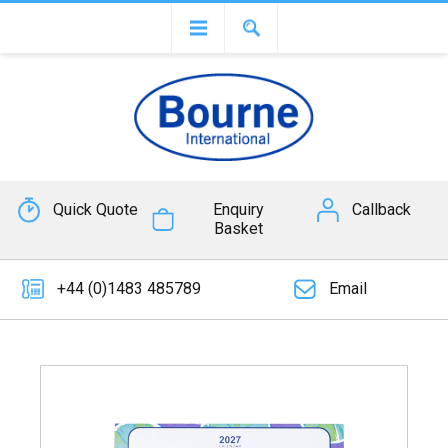
Quick Quote
Enquiry
Callback
Basket
+44 (0)1483 485789
Email