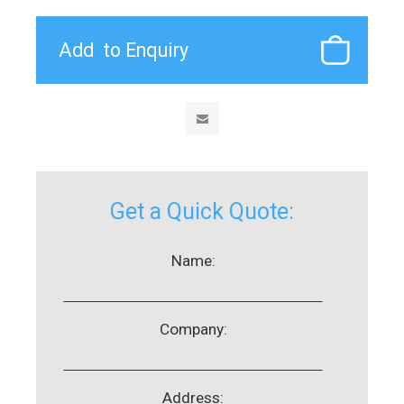
Get a Quick Quote:
Name:
Company:
Address: