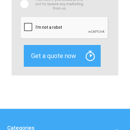
not to recieve any marketing
from us
Categories