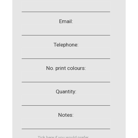
Email:
Telephone:
No. print colours:
Quantity:
Notes:
Tick here if you would prefer