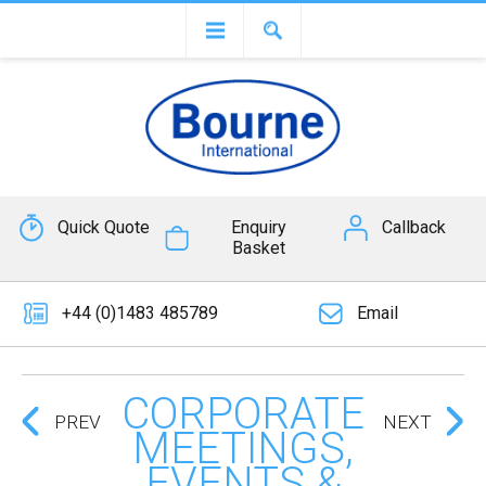
Quick Quote
Enquiry
Callback
Basket
+44 (0)1483 485789
Email
CORPORATE
PREV
NEXT
MEETINGS,
EVENTS &