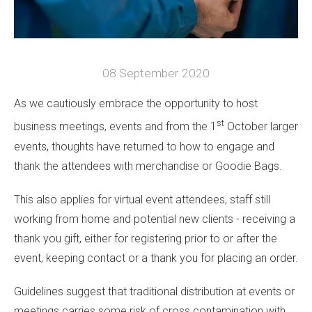
08 September 2020
As we cautiously embrace the opportunity to host
st
business meetings, events and from the 1
October larger
events, thoughts have returned to how to engage and
thank the attendees with merchandise or Goodie Bags.
This also applies for virtual event attendees, staff still
working from home and potential new clients - receiving a
thank you gift, either for registering prior to or after the
event, keeping contact or a thank you for placing an order.
Guidelines suggest that traditional distribution at events or
meetings carries some risk of cross contamination with