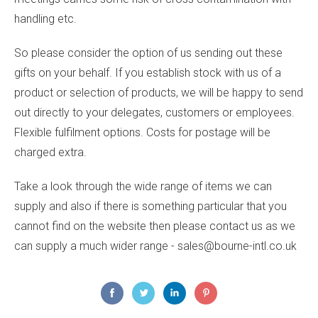
handling etc.
So please consider the option of us sending out these
gifts on your behalf. If you establish stock with us of a
product or selection of products, we will be happy to send
out directly to your delegates, customers or employees.
Flexible fulfilment options. Costs for postage will be
charged extra.
Take a look through the wide range of items we can
supply and also if there is something particular that you
cannot find on the website then please contact us as we
can supply a much wider range - sales@bourne-intl.co.uk