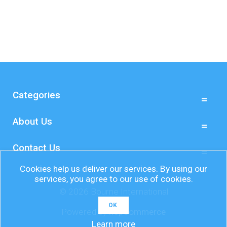
Categories
About Us
Contact Us
Cookies help us deliver our services. By using our
services, you agree to our use of cookies.
© 2026 Bourne International
OK
Powered by
nopCommerce
Learn more