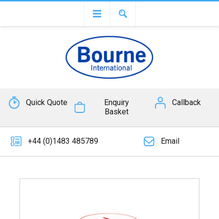
Quick Quote
Enquiry
Callback
Basket
+44 (0)1483 485789
Email