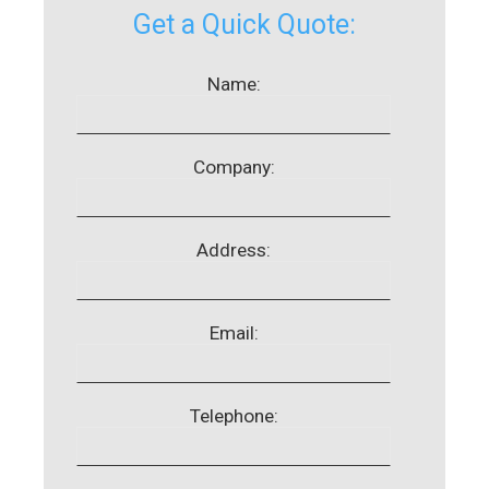
Get a Quick Quote:
Name:
Company:
Address:
Email:
Telephone: