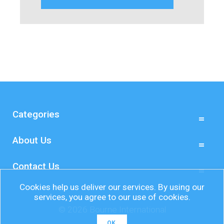
Categories
About Us
Contact Us
Cookies help us deliver our services. By using our
services, you agree to our use of cookies.
© 2026 Bourne International
OK