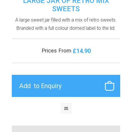
LARGE JAR OF RETRO MIX
SWEETS
A large sweet jar filled with a mix of retro sweets.
Branded with a full colour domed label to the lid.
£14.90
Prices From