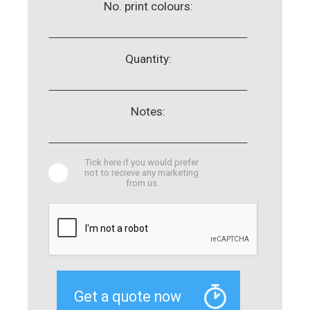
No. print colours:
Quantity:
Notes:
Tick here if you would prefer
not to recieve any marketing
from us