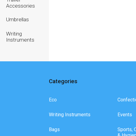
Accessories
Umbrellas
Writing
Instruments
Categories
Eco
Confecti
Writing Instruments
Events
Bags
Sports, 
& Hygie