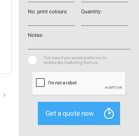
No. print colours:
Quantity:
Notes:
Tick here if you would prefer not to
recieve any marketing from us