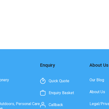
Enquiry
About Us
onery
Our Blog
Quick Quote
About Us
Enquiry Basket
Outdoors, Personal Care
Legal/Priv
Callback
ne