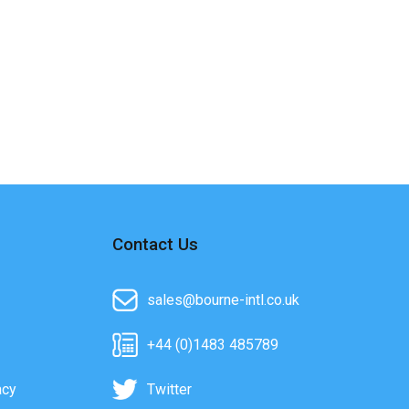
Contact Us
sales@bourne-intl.co.uk
+44 (0)1483 485789
acy
Twitter