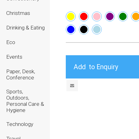
Christmas
Drinking & Eating
Eco
Events
Paper, Desk,
Conference
Sports,
Outdoors,
Personal Care &
Hygiene
Technology
Travel