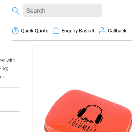
Quick Quote
Enquiry Basket
Callback
N
er with
23g).
ded.