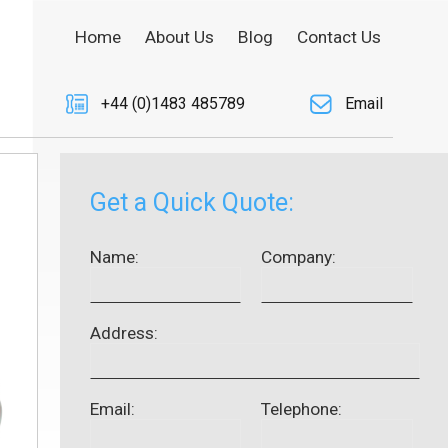
Home
About Us
Blog
Contact Us
+44 (0)1483 485789
Email
Get a Quick Quote:
Name:
Company:
Address:
Email:
Telephone: