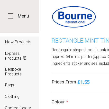
Menu
RECTANGLE MINT TI
New Products
Rectangular shaped metal contain
Express
approx. 64 mints per tin (approx. 
Products ⏰
Ingredients sticker and seal inclu
Bespoke
Products
£1.55
Prices From
Bags
Clothing
Colour
*
Confectionery