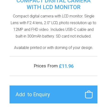
COMPACT DIGITAL CAMERA
WITH LCD MONITOR
Compact digital camera with LCD monitor. Single
Lens with F2.4 lens, 2.0'' LCD, photo resolution up to
12MP and FHD video. Includes USB-C cable and
built-in 300mAh battery. SD card not included.
Available printed or with doming of your design.
£11.96
Prices From