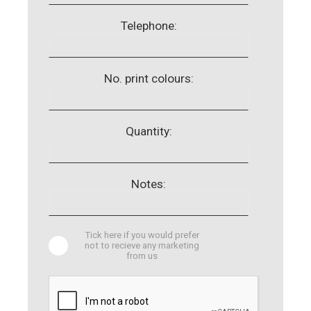
Telephone:
No. print colours:
Quantity:
Notes:
Tick here if you would prefer
not to recieve any marketing
from us