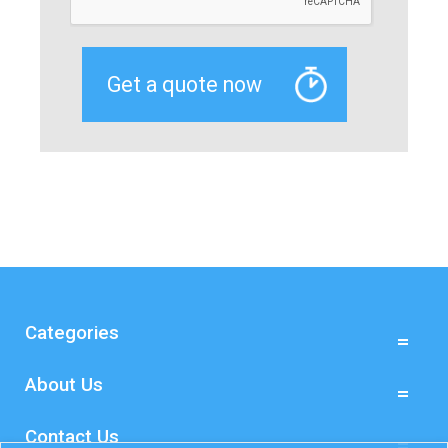
Categories
About Us
Contact Us