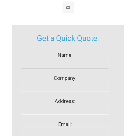
Get a Quick Quote:
Name:
Company:
Address:
Email: