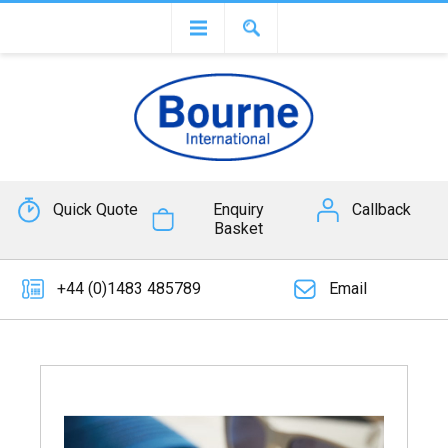
Quick Quote
Enquiry
Callback
Basket
+44 (0)1483 485789
Email