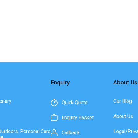
Enquiry
About Us
onery
Our Blog
Quick Quote
About Us
Enquiry Basket
Outdoors, Personal Care
Legal/Priv
Callback
ne