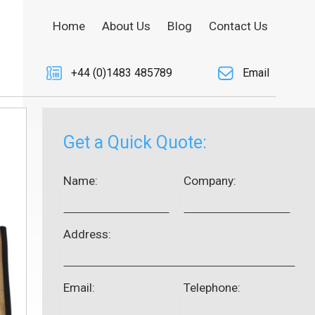
Home
About Us
Blog
Contact Us
+44 (0)1483 485789
Email
Get a Quick Quote:
Name:
Company:
Address:
Email:
Telephone: