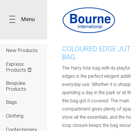
Menu
COLOURED EDGE JUT
New Products
BAG.
Express
The Harry tote bag with its playfu
Products ⏰
edges is the perfect elegent addit
Bespoke
everyday use. Whether it is shopp
Products
spending a day in the park or at t
this bag got it covered. The main
Bags
compartment gives plenty of spa
Clothing
store all the essentials, and the h
loop closure keeps the bag secur
Confectionery