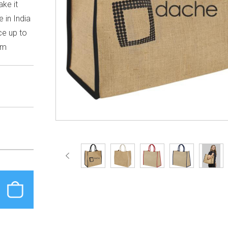
ke it
 in India
ce up to
cm