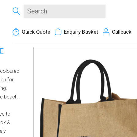
Quick Quote
Enquiry Basket
Callback
E
l coloured
ion for
ing,
he beach,
ce to
ook &
ely