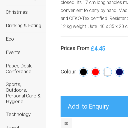
closed. Its 17 cm long handles ma
convenient to carry by hand. Made
Christmas
and OEKO-Tex certified. Resistan
Drinking & Eating
12 kg weight. Jute. 40 x 35 x 20 
Eco
£4.45
Prices From
Events
Paper, Desk,
Conference
Colour
Sports,
Outdoors,
Personal Care &
Hygiene
Technology
Travel