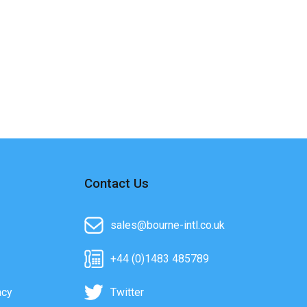
Contact Us
sales@bourne-intl.co.uk
+44 (0)1483 485789
acy
Twitter