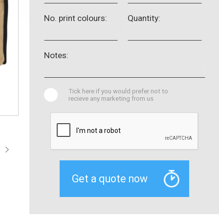
No. print colours:
Quantity:
Notes:
Tick here if you would prefer not to
recieve any marketing from us