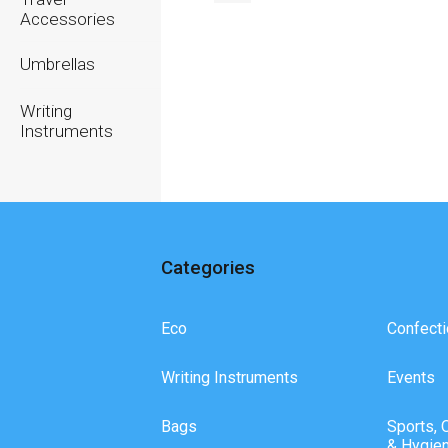
Accessories
Umbrellas
Writing
Instruments
Categories
Eco
Confecti
Writing Instruments
Events
Bags
Sports, 
& Hygie