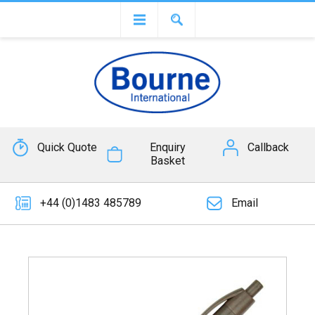
Quick Quote
Enquiry
Callback
Basket
+44 (0)1483 485789
Email