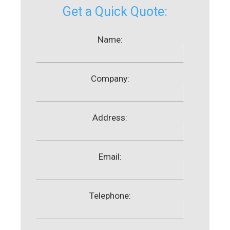
Get a Quick Quote:
Name:
Company:
Address:
Email:
Telephone: