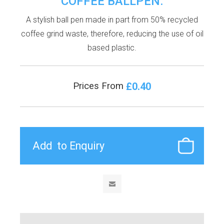
COFFEE BALLPEN.
A stylish ball pen made in part from 50% recycled
coffee grind waste, therefore, reducing the use of oil
based plastic.
£0.40
Prices From