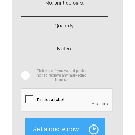
No. print colours:
Quantity:
Notes:
Tick here if you would prefer
not to recieve any marketing
from us