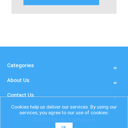
Categories
About Us
Contact Us
Cookies help us deliver our services. By using our
services, you agree to our use of cookies.
© 2026 Bourne International
OK