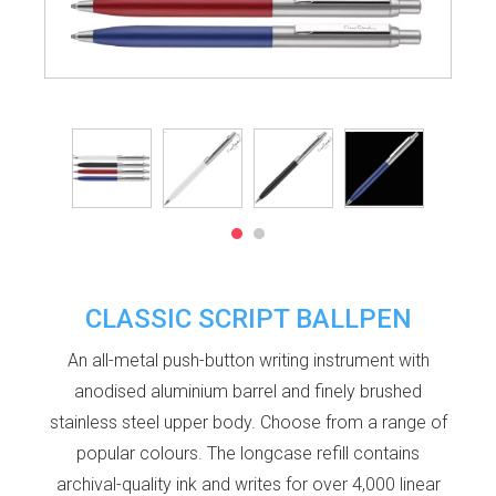
CLASSIC SCRIPT BALLPEN
An all-metal push-button writing instrument with
anodised aluminium barrel and finely brushed
stainless steel upper body. Choose from a range of
popular colours. The longcase refill contains
archival-quality ink and writes for over 4,000 linear