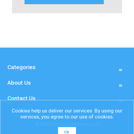
Categories
About Us
Contact Us
Cookies help us deliver our services. By using our
services, you agree to our use of cookies.
© 2026 Bourne International
OK