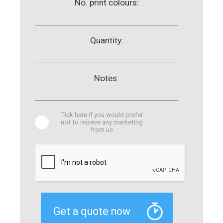
No. print colours:
Quantity:
Notes:
Tick here if you would prefer
not to recieve any marketing
from us