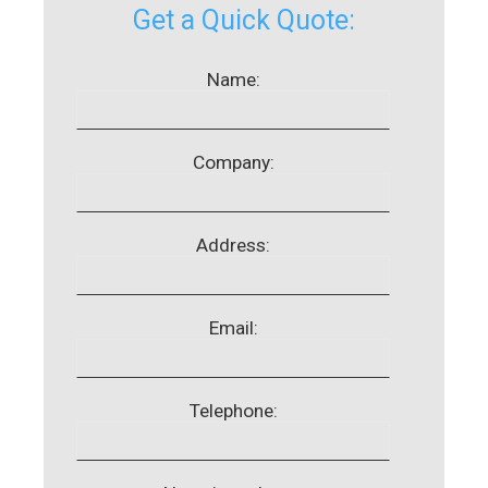
Get a Quick Quote:
Name:
Company:
Address:
Email:
Telephone: