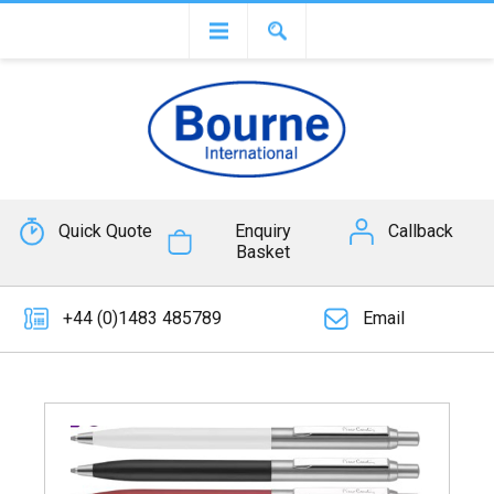
Quick Quote
Enquiry
Callback
Basket
+44 (0)1483 485789
Email