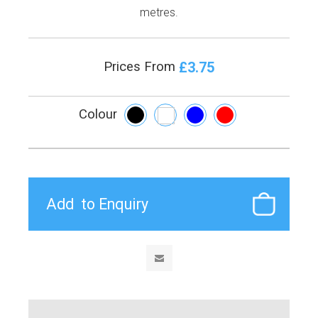
metres.
£3.75
Prices From
Colour