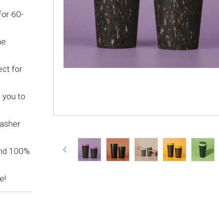
for 60-
he
ct for
 you to
washer
and 100%
e!