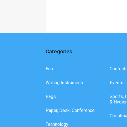
Categories
Eco
Confecti
Writing Instruments
Events
Bags
Sports, 
& Hygie
Paper, Desk, Conference
Christm
Technology