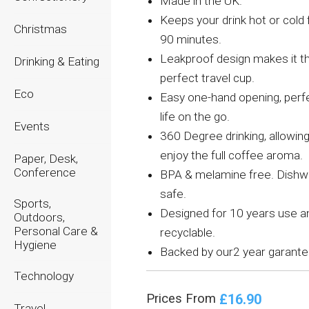
Made in the UK.
Keeps your drink hot or cold 
Christmas
90 minutes.
Leakproof design makes it t
Drinking & Eating
perfect travel cup.
Eco
Easy one-hand opening, perfe
life on the go.
Events
360 Degree drinking, allowing
enjoy the full coffee aroma.
Paper, Desk,
Conference
BPA & melamine free. Dish
safe.
Sports,
Designed for 10 years use 
Outdoors,
Personal Care &
recyclable.
Hygiene
Backed by our2 year garante
Technology
£16.90
Prices From
Travel