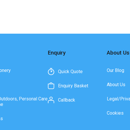
Enquiry
About Us
onery
Our Blog
Quick Quote
About Us
Enquiry Basket
Outdoors, Personal Care
Legal/Priv
Callback
ne
Cookies
as