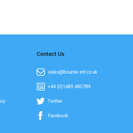
Contact Us
sales@bourne-intl.co.uk
+44 (0)1483 485789
acy
Twitter
Facebook