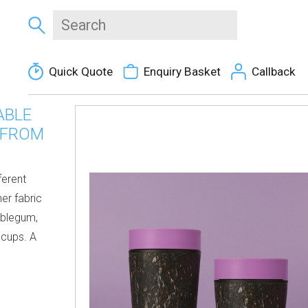
Quick Quote
Enquiry Basket
Callback
ABLE
 FROM
ferent
er fabric
bblegum,
 cups. A