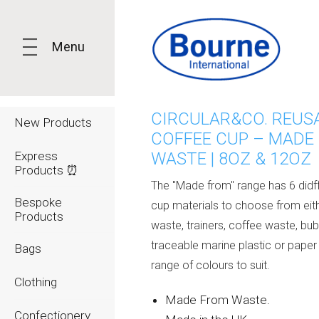
Menu
CIRCULAR&CO. REUS
New Products
COFFEE CUP – MADE
Express
WASTE | 8OZ & 12OZ
Products ⏰
The "Made from" range has 6 didf
Bespoke
cup materials to choose from eith
Products
waste, trainers, coffee waste, bu
traceable marine plastic or paper
Bags
range of colours to suit.
Clothing
Made From Waste.
Confectionery