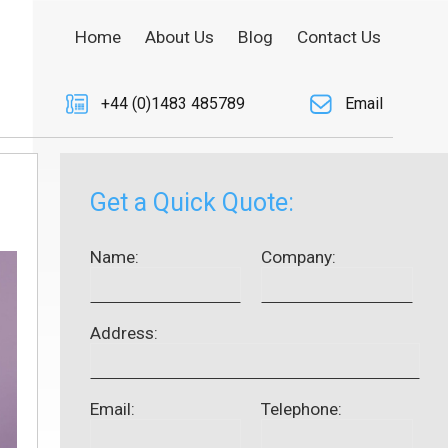
Home
About Us
Blog
Contact Us
+44 (0)1483 485789
Email
Get a Quick Quote:
Name:
Company:
Address:
Email:
Telephone: