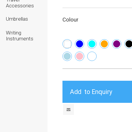
Accessories
Umbrellas
Colour
Writing
Instruments