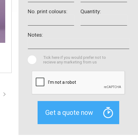
No. print colours:
Quantity:
Notes:
Tick here if you would prefer not to
recieve any marketing from us