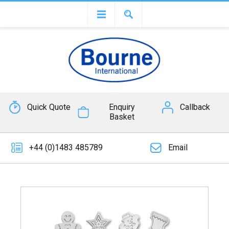
Quick Quote
Enquiry
Callback
Basket
+44 (0)1483 485789
Email