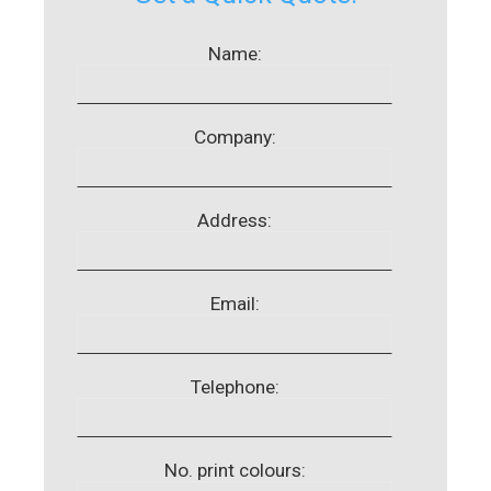
Name:
Company:
Address:
Email:
Telephone:
No. print colours: