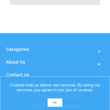
Categories
About Us
Contact Us
Cookies help us deliver our services. By using our
services, you agree to our use of cookies.
© 2026 Bourne International
OK
Powered by
nopCommerce