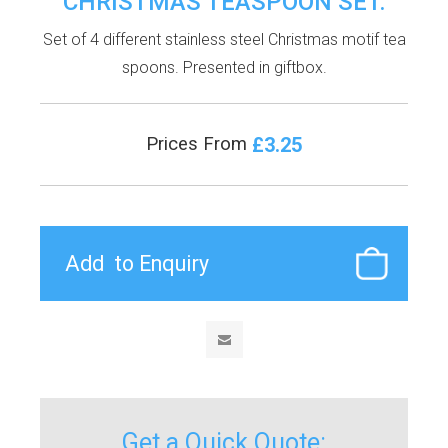
CHRISTMAS TEASPOON SET.
Set of 4 different stainless steel Christmas motif tea
spoons. Presented in giftbox.
£3.25
Prices From
Get a Quick Quote: