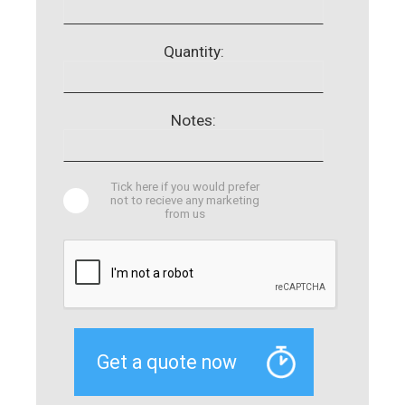
Quantity:
Notes:
Tick here if you would prefer
not to recieve any marketing
from us