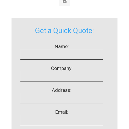
Get a Quick Quote:
Name:
Company:
Address:
Email: