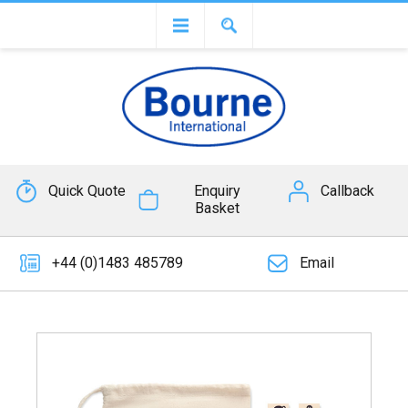
Quick Quote
Enquiry
Callback
Basket
+44 (0)1483 485789
Email