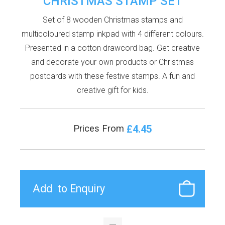
CHRISTMAS STAMP SET
Set of 8 wooden Christmas stamps and
multicoloured stamp inkpad with 4 different colours.
Presented in a cotton drawcord bag. Get creative
and decorate your own products or Christmas
postcards with these festive stamps. A fun and
creative gift for kids.
£4.45
Prices From