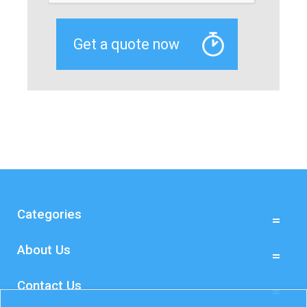
Categories
About Us
Contact Us