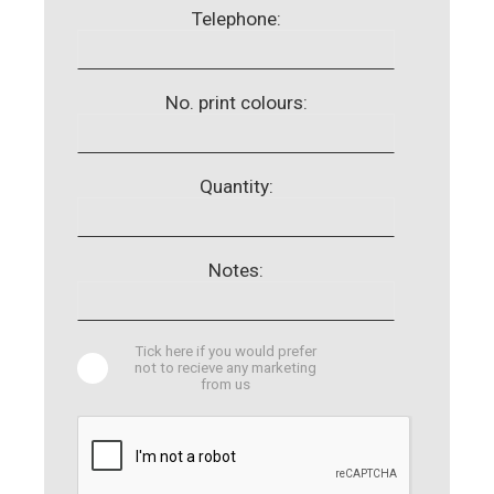
Telephone:
No. print colours:
Quantity:
Notes:
Tick here if you would prefer
not to recieve any marketing
from us