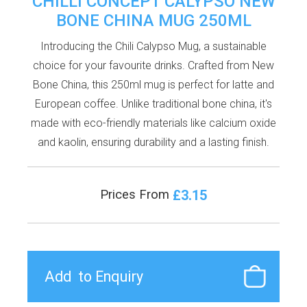
CHILLI CONCEPT CALYPSO NEW
BONE CHINA MUG 250ML
Introducing the Chili Calypso Mug, a sustainable
choice for your favourite drinks. Crafted from New
Bone China, this 250ml mug is perfect for latte and
European coffee. Unlike traditional bone china, it's
made with eco-friendly materials like calcium oxide
and kaolin, ensuring durability and a lasting finish.
£3.15
Prices From