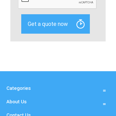
Categories
About Us
Contact Us