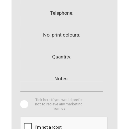
Telephone:
No. print colours:
Quantity:
Notes:
Tick here if you would prefer
not to recieve any marketing
from us