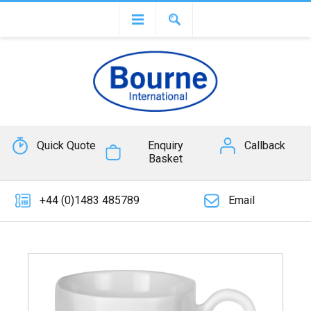
Quick Quote
Enquiry
Callback
Basket
+44 (0)1483 485789
Email