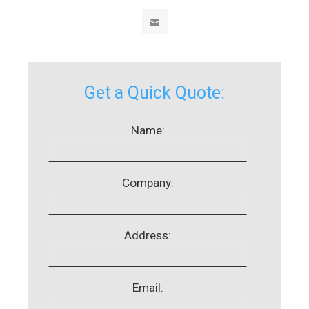
Get a Quick Quote:
Name:
Company:
Address:
Email: