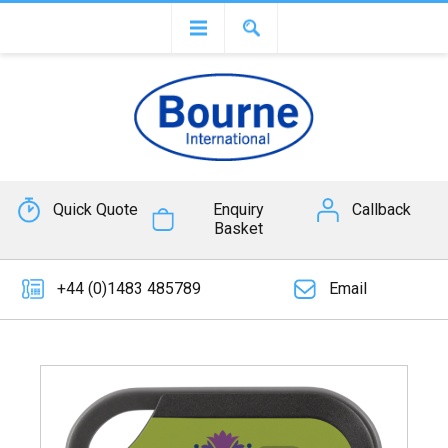
Quick Quote
Enquiry
Callback
Basket
+44 (0)1483 485789
Email