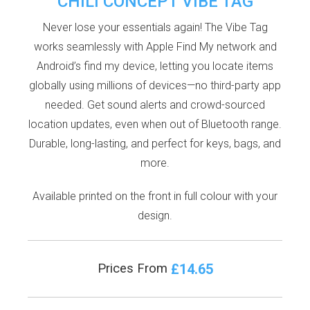
CHILI CONCEPT VIBE TAG
Never lose your essentials again! The Vibe Tag
works seamlessly with Apple Find My network and
Android’s find my device, letting you locate items
globally using millions of devices—no third-party app
needed. Get sound alerts and crowd-sourced
location updates, even when out of Bluetooth range.
Durable, long-lasting, and perfect for keys, bags, and
more.
Available printed on the front in full colour with your
design.
£14.65
Prices From