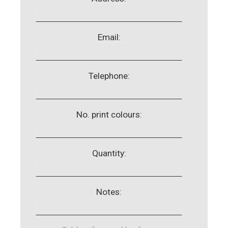
Email:
Telephone:
No. print colours:
Quantity:
Notes: