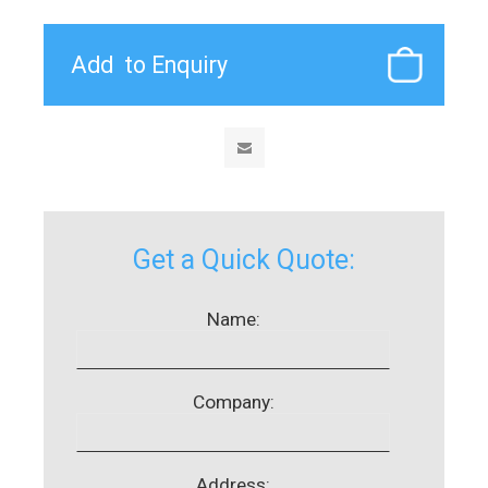
Get a Quick Quote:
Name:
Company:
Address: