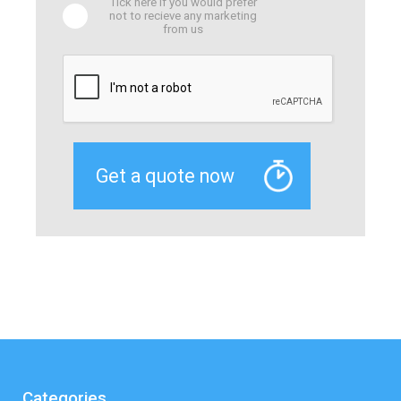
Tick here if you would prefer
not to recieve any marketing
from us
Categories